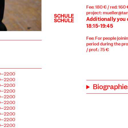
Fee: 180 € / red: 160
project: mueller@tan
Additionally you
18:15-19:45
Fee: For people joini
period during the pro
/ prof.: 75 €
0–22:00
0–22:00
Biographie
0–22:00
0–22:00
0–22:00
0–22:00
0–22:00
0–22:00
0–22:00
0–22:00