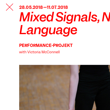
TANZFABRIK
28.05.2018—11.07.2018
BERLIN
Mixed Signals, 
Language
PERFORMANCE-PROJEKT
with Victoria McConnell