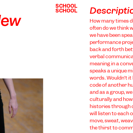
SCHOOL
SCHOOL
Descripti
SCHOOL
SCHOOL
New
How many times d
often do we think 
we have been speak
performance projec
back and forth bet
verbal communicat
meaning in a conver
speaks a unique m
words. Wouldn’t it
code of another hu
and as a group, we
culturally and how 
histories through
will listen to each
move, sweat, weave
the thirst to com