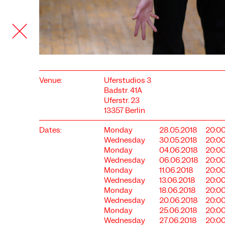
Venue:
Uferstudios 3
Badstr. 41A
Uferstr. 23
13357 Berlin
Dates:
Monday
28.05.2018
20:0
COOKIE SETTINGS
Wednesday
30.05.2018
20:0
Monday
04.06.2018
20:0
We use cookies and content from external providers on our
Wednesday
06.06.2018
20:0
website. Necessary cookies are eseential to enable you to use
Monday
11.06.2018
20:0
the website. Other cookies help us to further develop the
Wednesday
13.06.2018
20:0
website. You can revoke your consent at any time. Please visit
Monday
18.06.2018
20:0
our privacy policy for more information. Below you can
choose which technologies you want to allow.
Wednesday
20.06.2018
20:0
Monday
25.06.2018
20:0
Necessary cookies
Wednesday
27.06.2018
20:0