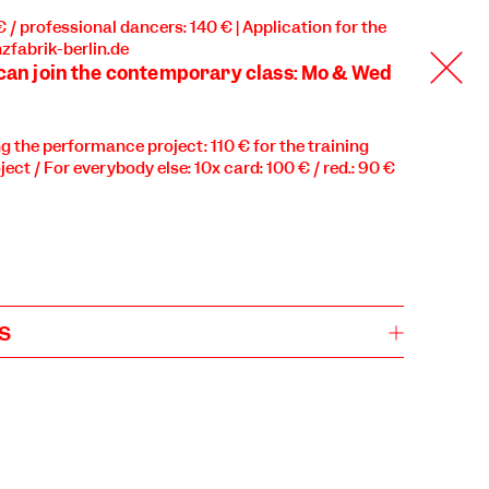
 € / professional dancers: 140 € | Application for the
zfabrik-berlin.de
 can join the contemporary class: Mo & Wed
ng the performance project: 110 € for the training
ject / For everybody else: 10x card: 100 € / red.: 90 €
s