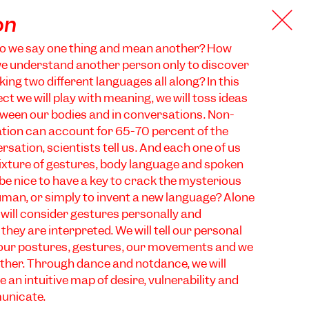
on
o we say one thing and mean another? How
we understand another person only to discover
ing two different languages all along? In this
t we will play with meaning, we will toss ideas
ween our bodies and in conversations. Non-
ion can account for 65-70 percent of the
sation, scientists tell us. And each one of us
ixture of gestures, body language and spoken
 be nice to have a key to crack the mysterious
man, or simply to invent a new language? Alone
 will consider gestures personally and
they are interpreted. We will tell our personal
 our postures, gestures, our movements and we
 other. Through dance and notdance, we will
 an intuitive map of desire, vulnerability and
municate.