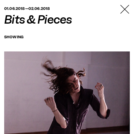
TANZFABRIK
01.06.2018—02.06.2018
BERLIN
Bits & Pieces
SHOWING