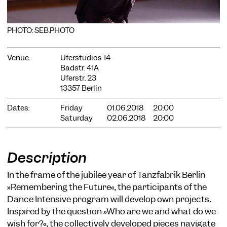
PHOTO: SEB.PHOTO
Venue:
Uferstudios 14
Badstr. 41A
COOKIE SETTINGS
Uferstr. 23
13357 Berlin
We use cookies and content from external providers on our
website. Necessary cookies are eseential to enable you to use
Dates:
Friday
01.06.2018
20:00
the website. Other cookies help us to further develop the
Saturday
02.06.2018
20:00
website. You can revoke your consent at any time. Please visit
our privacy policy for more information. Below you can
choose which technologies you want to allow.
Necessary cookies
Description
External media
In the frame of the jubilee year of Tanzfabrik Berlin
»Remembering the Future«, the participants of the
Statistics
Dance Intensive program will develop own projects.
Only essential
Accept all
Save
Inspired by the question »Who are we and what do we
wish for?«, the collectively developed pieces navigate