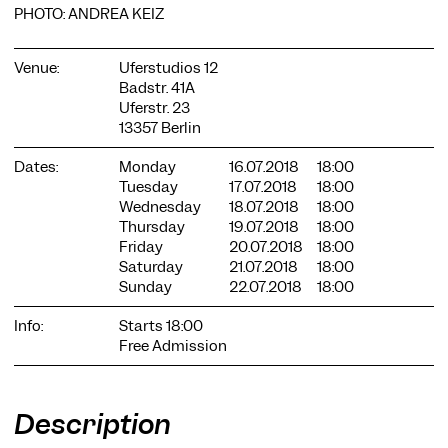
PHOTO: ANDREA KEIZ
Venue:
Uferstudios 12
Badstr. 41A
Uferstr. 23
13357 Berlin
COOKIE SETTINGS
Dates:
Monday
16.07.2018
18:00
We use cookies and content from external providers on our
Tuesday
17.07.2018
18:00
website. Necessary cookies are eseential to enable you to use
Wednesday
18.07.2018
18:00
the website. Other cookies help us to further develop the
Thursday
19.07.2018
18:00
website. You can revoke your consent at any time. Please visit
Friday
20.07.2018
18:00
our privacy policy for more information. Below you can
Saturday
21.07.2018
18:00
choose which technologies you want to allow.
Sunday
22.07.2018
18:00
Necessary cookies
Info:
Starts 18:00
External media
Free Admission
Statistics
Only essential
Accept all
Save
Description