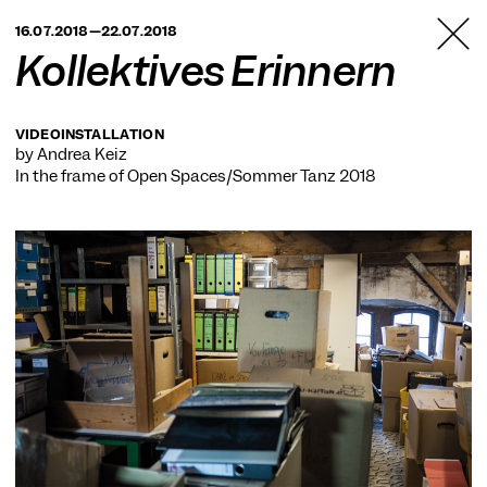
TANZFABRIK
16.07.2018—22.07.2018
BERLIN
Kollektives Erinnern
VIDEOINSTALLATION
by Andrea Keiz
In the frame of
Open Spaces/Sommer Tanz 2018