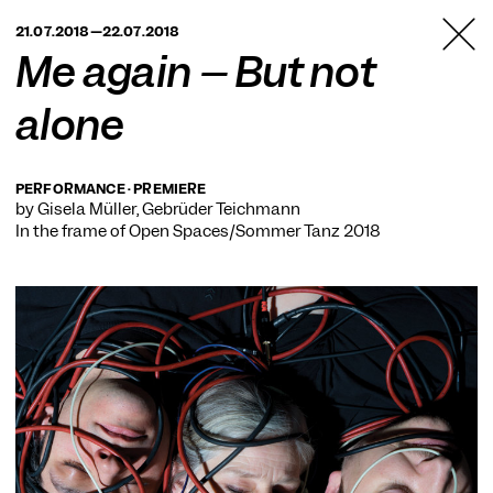
TANZFABRIK
21.07.2018—22.07.2018
BERLIN
Me again – But not
alone
PERFORMANCE · PREMIERE
by Gisela Müller, Gebrüder Teichmann
In the frame of
Open Spaces/Sommer Tanz 2018