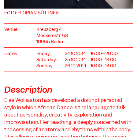
FOTO: FLORIAN BÜTTNER
Venue:
Kreuzberg 4
Möckernstr. 68
10965 Berlin
COOKIE SETTINGS
Dates:
Friday
24.10.2014
16:00–20:00
We use cookies and content from external providers on our
Saturday
25.10.2014
10:00–14:00
website. Necessary cookies are eseential to enable you to use
Sunday
26.10.2014
10:00–14:00
the website. Other cookies help us to further develop the
website. You can revoke your consent at any time. Please visit
our privacy policy for more information. Below you can
choose which technologies you want to allow.
Description
Necessary cookies
Elsa Wolliaston has developed a distinct personal
External media
style in which African Dance is the language to talk
Statistics
about personality, creativity, exploration and
improvisation. Her teaching is deeply concerned with
Only essential
Accept all
Save
the sensing of anatomy and rhythms within the body.
This allows a unique interaction between the music