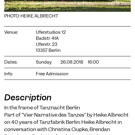
PHOTO: HEIKE ALBRECHT
Venue:
Uferstudios 12
Badstr. 41A
Uferstr. 23
COOKIE SETTINGS
13357 Berlin
We use cookies and content from external providers on our
website. Necessary cookies are eseential to enable you to use
Dates:
Sunday
26.08.2018
16:00
the website. Other cookies help us to further develop the
website. You can revoke your consent at any time. Please visit
Info:
Free Admission
our privacy policy for more information. Below you can
choose which technologies you want to allow.
Necessary cookies
Description
External media
In the frame of Tanznacht Berlin
Statistics
Part of "Vier Narrative des Tanzes" by Heike Albrecht
on 40 years of Tanzfabrik Berlin: Heike Albrecht in
Only essential
Accept all
Save
conversation with Christina Ciupke, Brendan