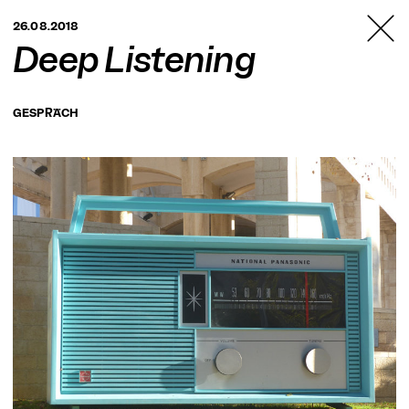
TANZFABRIK
26.08.2018
BERLIN
Deep Listening
GESPRÄCH