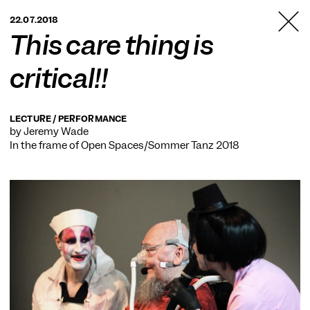
TANZFABRIK
22.07.2018
BERLIN
This care thing is
critical!!
LECTURE / PERFORMANCE
by Jeremy Wade
In the frame of
Open Spaces/Sommer Tanz 2018