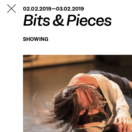
TANZFABRIK
02.02.2019—03.02.2019
BERLIN
Bits & Pieces
SHOWING