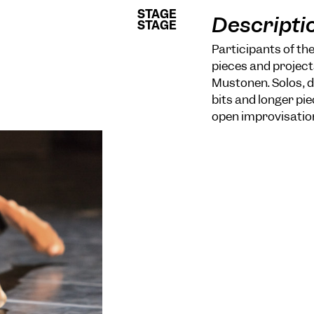
STAGE
STAGE
Descripti
STAGE
STAGE
Participants of th
pieces and project
Mustonen. Solos, d
bits and longer p
open improvisatio