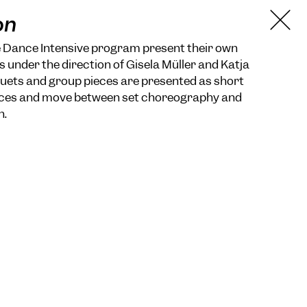
on
e Dance Intensive program present their own
s under the direction of Gisela Müller and Katja
uets and group pieces are presented as short
ieces and move between set choreography and
n.