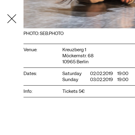
PHOTO: SEB.PHOTO
Venue:
Kreuzberg 1
Möckernstr. 68
10965 Berlin
Dates:
Saturday
02.02.2019
19:00
Sunday
03.02.2019
19:00
COOKIE SETTINGS
Info:
Tickets 5€
We use cookies and content from external providers on our
website. Necessary cookies are eseential to enable you to use
the website. Other cookies help us to further develop the
website. You can revoke your consent at any time. Please visit
our privacy policy for more information. Below you can
choose which technologies you want to allow.
Necessary cookies