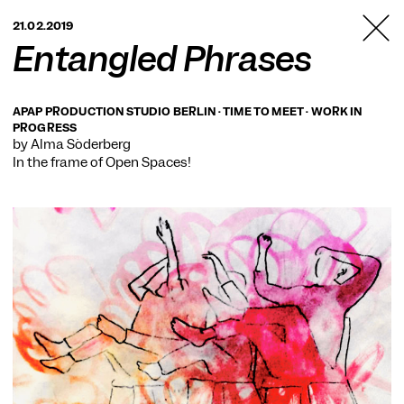
TANZFABRIK
21.02.2019
BERLIN
Entangled Phrases
APAP PRODUCTION STUDIO BERLIN · TIME TO MEET · WORK IN
PROGRESS
by Alma Söderberg
In the frame of
Open Spaces!