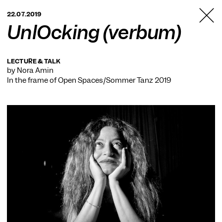
TANZFABRIK
22.07.2019
BERLIN
UnlOcking (verbum)
LECTURE & TALK
by Nora Amin
In the frame of
Open Spaces/Sommer Tanz 2019