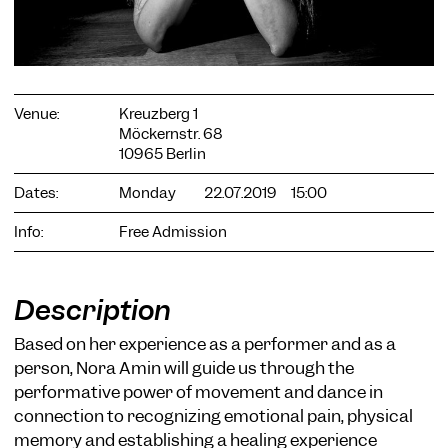
Venue:
Kreuzberg 1
Möckernstr. 68
COOKIE SETTINGS
10965 Berlin
We use cookies and content from external providers on our
Dates:
Monday
22.07.2019
15:00
website. Necessary cookies are eseential to enable you to use
the website. Other cookies help us to further develop the
Info:
Free Admission
website. You can revoke your consent at any time. Please visit
our privacy policy for more information. Below you can
choose which technologies you want to allow.
Necessary cookies
Description
External media
Based on her experience as a performer and as a
person, Nora Amin will guide us through the
Statistics
performative power of movement and dance in
Only essential
Accept all
Save
connection to recognizing emotional pain, physical
memory and establishing a healing experience