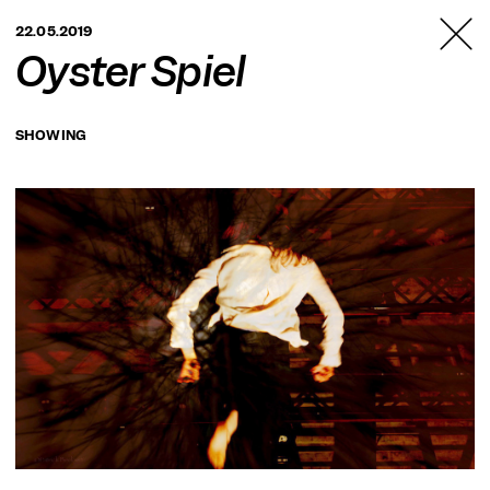
TANZFABRIK
22.05.2019
BERLIN
Oyster Spiel
SHOWING