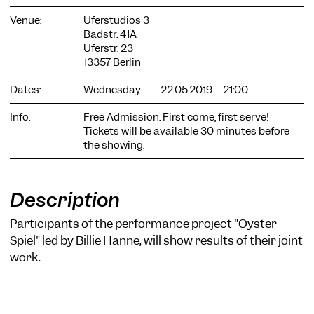
Venue:
Uferstudios 3
Badstr. 41A
Uferstr. 23
13357 Berlin
Dates:
Wednesday
22.05.2019
21:00
COOKIE SETTINGS
Info:
Free Admission: First come, first serve!
We use cookies and content from external providers on our
Tickets will be available 30 minutes before
website. Necessary cookies are eseential to enable you to use
the showing.
the website. Other cookies help us to further develop the
website. You can revoke your consent at any time. Please visit
our privacy policy for more information. Below you can
choose which technologies you want to allow.
Description
Necessary cookies
Participants of the performance project "Oyster
External media
Spiel" led by Billie Hanne, will show results of their joint
work.
Statistics
Only essential
Accept all
Save