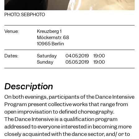
PHOTO: SEBPHOTO
Venue:
Kreuzberg 1
Möckernstr. 68
10965 Berlin
COOKIE SETTINGS
We use cookies and content from external providers on our
Dates:
Saturday
04.05.2019
19:00
website. Necessary cookies are eseential to enable you to use
Sunday
05.05.2019
19:00
the website. Other cookies help us to further develop the
website. You can revoke your consent at any time. Please visit
our privacy policy for more information. Below you can
choose which technologies you want to allow.
Description
Necessary cookies
On both evenings, participants of the Dance Intensive
External media
Program present collective works that range from
open improvisation to defined choreography.
Statistics
The Dance Intensive is a qualification program
Only essential
Accept all
Save
addressed to everyone interested in becoming more
closely acquainted with the dance sector, and/ or to