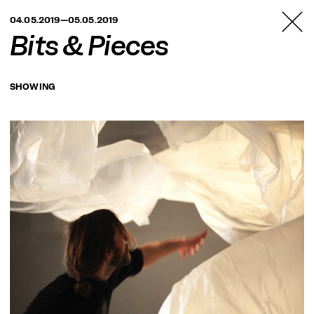
TANZFABRIK
04.05.2019—05.05.2019
BERLIN
Bits & Pieces
SHOWING