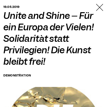
TANZFABRIK
19.05.2019
BERLIN
Unite and Shine – Für
ein Europa der Vielen!
Solidarität statt
Privilegien! Die Kunst
bleibt frei!
DEMONSTRATION