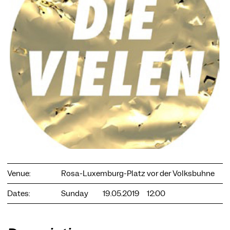
COOKIE SETTINGS
We use cookies and content from external providers on our
website. Necessary cookies are eseential to enable you to use
the website. Other cookies help us to further develop the
website. You can revoke your consent at any time. Please visit
our privacy policy for more information. Below you can
choose which technologies you want to allow.
Necessary cookies
External media
Venue:
Rosa-Luxemburg-Platz vor der Volksbühne
Statistics
Dates:
Sunday
19.05.2019
12:00
Only essential
Accept all
Save