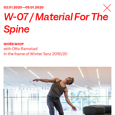
TANZFABRIK
02.01.2020—05.01.2020
BERLIN
W-07 / Material For The
Spine
WORKSHOP
with Otto Ramstad
In the frame of
Winter Tanz 2019/20