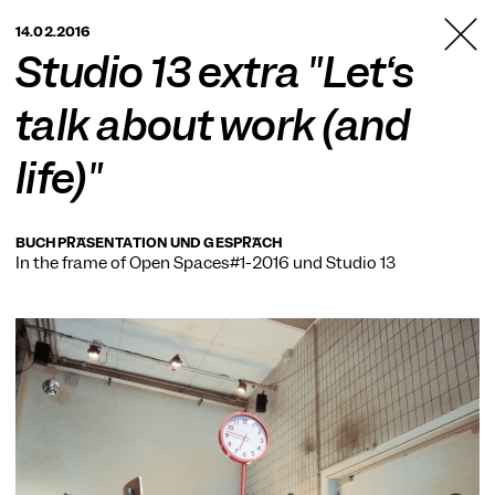
TANZFABRIK
14.02.2016
BERLIN
Studio 13 extra "Let‘s
talk about work (and
life)"
BUCHPRÄSENTATION UND GESPRÄCH
In the frame of
Open Spaces#1-2016
und
Studio 13