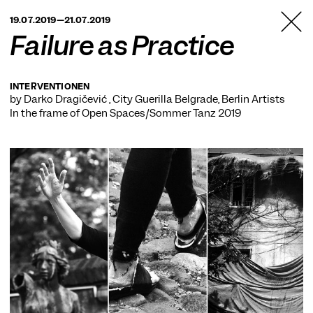
TANZFABRIK
19.07.2019—21.07.2019
BERLIN
Failure as Practice
INTERVENTIONEN
by Darko Dragičević , City Guerilla Belgrade, Berlin Artists
In the frame of
Open Spaces/Sommer Tanz 2019