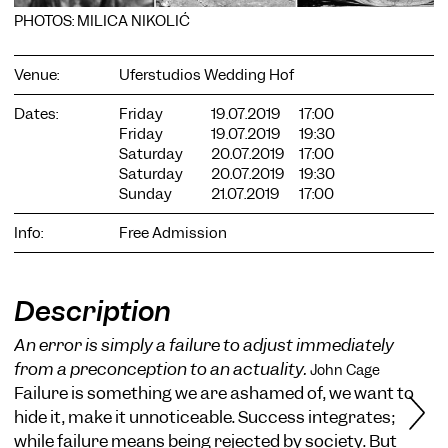
PHOTOS: MILICA NIKOLIĆ
Venue:
Uferstudios Wedding Hof
Dates:
Friday
19.07.2019
17:00
Friday
19.07.2019
19:30
COOKIE SETTINGS
Saturday
20.07.2019
17:00
Saturday
20.07.2019
19:30
We use cookies and content from external providers on our
Sunday
21.07.2019
17:00
website. Necessary cookies are eseential to enable you to use
the website. Other cookies help us to further develop the
website. You can revoke your consent at any time. Please visit
Info:
Free Admission
our privacy policy for more information. Below you can
choose which technologies you want to allow.
Necessary cookies
Description
External media
An error is simply a failure to adjust immediately
Statistics
from a preconception to an actuality.
John Cage
Failure is something we are ashamed of, we want to
Only essential
Accept all
Save
hide it, make it unnoticeable. Success integrates;
while failure means being rejected by society. But