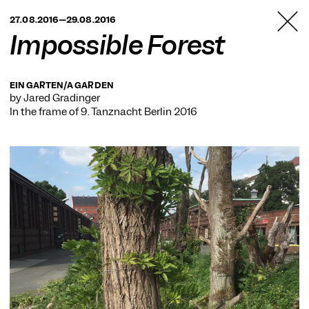
TANZFABRIK
27.08.2016—29.08.2016
BERLIN
Impossible Forest
EIN GARTEN/A GARDEN
by Jared Gradinger
In the frame of
9. Tanznacht Berlin 2016