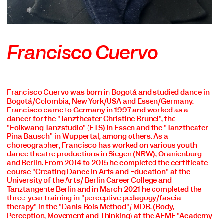
Francisco Cuervo
Francisco Cuervo was born in Bogotá and studied dance in
Bogotá/Colombia, New York/USA and Essen/Germany.
Francisco came to Germany in 1997 and worked as a
dancer for the "Tanztheater Christine Brunel", the
"Folkwang Tanzstudio" (FTS) in Essen and the "Tanztheater
Pina Bausch" in Wuppertal, among others. As a
choreographer, Francisco has worked on various youth
dance theatre productions in Siegen (NRW), Oranienburg
and Berlin. From 2014 to 2015 he completed the certificate
course "Creating Dance In Arts and Education" at the
University of the Arts/ Berlin Career College and
Tanztangente Berlin and in March 2021 he completed the
three-year training in "perceptive pedagogy/fascia
therapy" in the "Danis Bois Method"/ MDB. (Body,
Perception, Movement and Thinking) at the AEMF "Academy