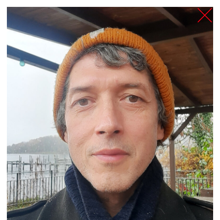
TANZFABRIK
BERLIN