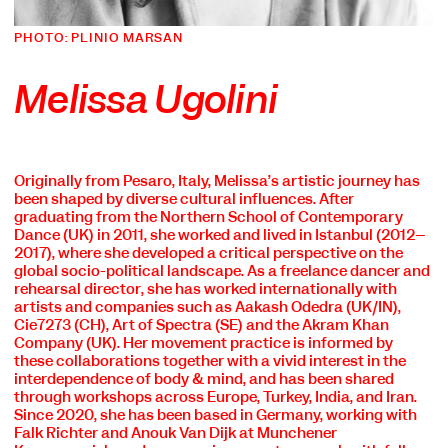
PHOTO: PLINIO MARSAN
Melissa Ugolini
Originally from Pesaro, Italy, Melissa’s artistic journey has
been shaped by diverse cultural influences. After
graduating from the Northern School of Contemporary
Dance (UK) in 2011, she worked and lived in Istanbul (2012–
2017), where she developed a critical perspective on the
global socio-political landscape. As a freelance dancer and
rehearsal director, she has worked internationally with
artists and companies such as Aakash Odedra (UK/IN),
Cie7273 (CH), Art of Spectra (SE) and the Akram Khan
Company (UK). Her movement practice is informed by
these collaborations together with a vivid interest in the
interdependence of body & mind, and has been shared
through workshops across Europe, Turkey, India, and Iran.
Since 2020, she has been based in Germany, working with
Falk Richter and Anouk Van Dijk at Münchener
COOKIE SETTINGS