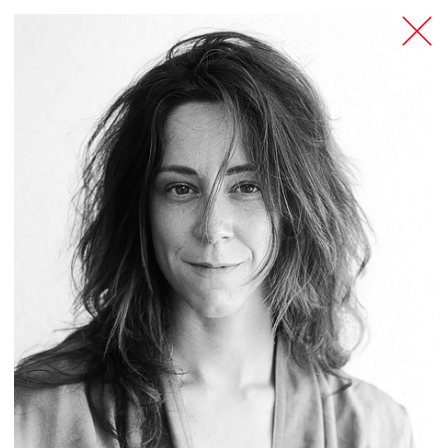
TANZFABRIK
BERLIN