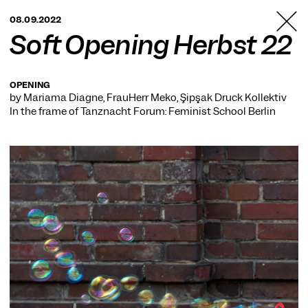
TANZFABRIK
08.09.2022
BERLIN
Soft Opening Herbst 22
OPENING
by Mariama Diagne, FrauHerr Meko, Şipşak Druck Kollektiv
In the frame of
Tanznacht Forum: Feminist School Berlin