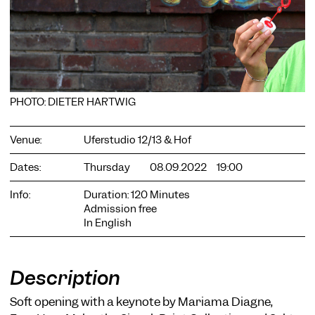
PHOTO: DIETER HARTWIG
COOKIE SETTINGS
We use cookies and content from external providers on our
website. Necessary cookies are eseential to enable you to use
Venue:
Uferstudio 12/13 & Hof
the website. Other cookies help us to further develop the
website. You can revoke your consent at any time. Please visit
Dates:
Thursday
08.09.2022
19:00
our privacy policy for more information. Below you can
choose which technologies you want to allow.
Info:
Duration: 120 Minutes
Admission free
Necessary cookies
In English
External media
Statistics
Description
Only essential
Accept all
Save
Soft opening with a keynote by Mariama Diagne,