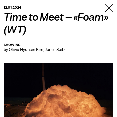
TANZFABRIK
12.01.2024
BERLIN
Time to Meet – «Foam»
(WT)
SHOWING
by Olivia Hyunsin Kim, Jones Seitz