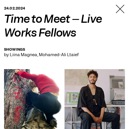
TANZFABRIK
24.02.2024
BERLIN
Time to Meet – Live
Works Fellows
SHOWINGS
by Liina Magnea, Mohamed-Ali Ltaief