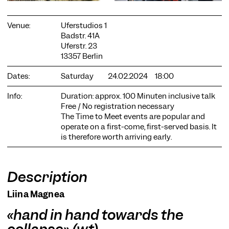
Venue:
Uferstudios 1
Badstr. 41A
Uferstr. 23
13357 Berlin
COOKIE SETTINGS
Dates:
Saturday
24.02.2024
18:00
We use cookies and content from external providers on our
Info:
Duration: approx. 100 Minuten inclusive talk
website. Necessary cookies are eseential to enable you to use
Free / No registration necessary
the website. Other cookies help us to further develop the
The Time to Meet events are popular and
website. You can revoke your consent at any time. Please visit
operate on a first-come, first-served basis. It
our privacy policy for more information. Below you can
is therefore worth arriving early.
choose which technologies you want to allow.
Necessary cookies
External media
Description
Statistics
Liina Magnea
Only essential
Accept all
Save
«hand in hand towards the