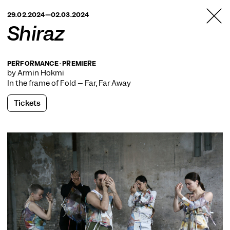
TANZFABRIK
29.02.2024—02.03.2024
BERLIN
Shiraz
PERFORMANCE · PREMIERE
by Armin Hokmi
In the frame of
Fold – Far, Far Away
Tickets