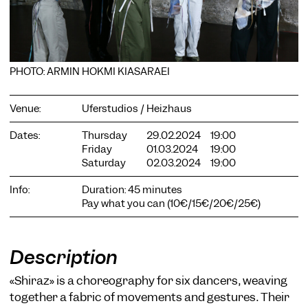
PHOTO: ARMIN HOKMI KIASARAEI
COOKIE SETTINGS
Venue:
Uferstudios / Heizhaus
We use cookies and content from external providers on our
website. Necessary cookies are eseential to enable you to use
Dates:
Thursday
29.02.2024
19:00
the website. Other cookies help us to further develop the
Friday
01.03.2024
19:00
website. You can revoke your consent at any time. Please visit
Saturday
02.03.2024
19:00
our privacy policy for more information. Below you can
choose which technologies you want to allow.
Info:
Duration: 45 minutes
Pay what you can (10€/15€/20€/25€)
Necessary cookies
External media
Description
Statistics
Only essential
Accept all
Save
«Shiraz» is a choreography for six dancers, weaving
together a fabric of movements and gestures. Their