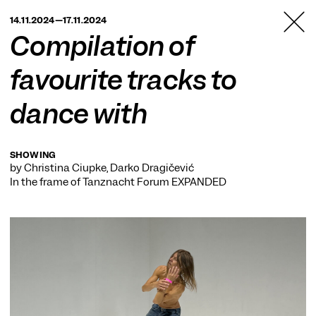
TANZFABRIK
14.11.2024—17.11.2024
BERLIN
Compilation of
favourite tracks to
dance with
SHOWING
by Christina Ciupke, Darko Dragičević
In the frame of
Tanznacht Forum EXPANDED