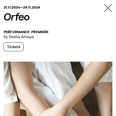
TANZFABRIK
21.11.2024—24.11.2024
BERLIN
Orfeo
PERFORMANCE · PREMIERE
by Sasha Amaya
Tickets