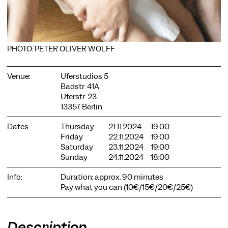
PHOTO: PETER OLIVER WOLFF
COOKIE SETTINGS
Venue:
Uferstudios 5
Badstr. 41A
We use cookies and content from external providers on our
Uferstr. 23
website. Necessary cookies are eseential to enable you to use
13357 Berlin
the website. Other cookies help us to further develop the
website. You can revoke your consent at any time. Please visit
Dates:
Thursday
21.11.2024
19:00
our privacy policy for more information. Below you can
Friday
22.11.2024
19:00
choose which technologies you want to allow.
Saturday
23.11.2024
19:00
Necessary cookies
Sunday
24.11.2024
18:00
External media
Info:
Duration: approx. 90 minutes
Pay what you can (10€/15€/20€/25€)
Statistics
Only essential
Accept all
Save
Description