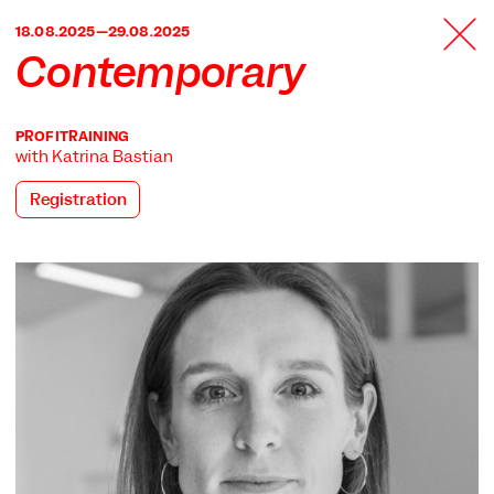
TANZFABRIK
18.08.2025—29.08.2025
BERLIN
Contemporary
PROFITRAINING
with Katrina Bastian
Registration