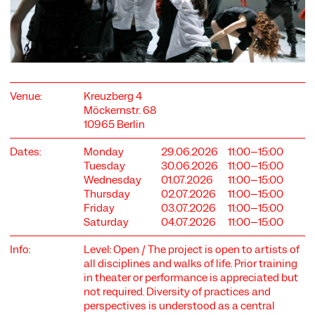
Venue:
Kreuzberg 4
COOKIE SETTINGS
Möckernstr. 68
10965 Berlin
We use cookies and content from external providers on our
website. Necessary cookies are eseential to enable you to use
the website. Other cookies help us to further develop the
Dates:
Monday
29.06.2026
11:00–15:00
website. You can revoke your consent at any time. Please visit
Tuesday
30.06.2026
11:00–15:00
our privacy policy for more information. Below you can
Wednesday
01.07.2026
11:00–15:00
choose which technologies you want to allow.
Thursday
02.07.2026
11:00–15:00
Friday
03.07.2026
11:00–15:00
Necessary cookies
Saturday
04.07.2026
11:00–15:00
External media
Info:
Level: Open / The project is open to artists of
Statistics
all disciplines and walks of life. Prior training
in theater or performance is appreciated but
Only essential
Accept all
Save
not required. Diversity of practices and
perspectives is understood as a central