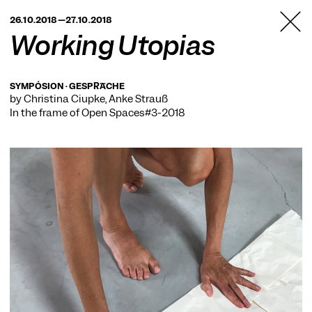
TANZFABRIK
26.10.2018—27.10.2018
BERLIN
Working Utopias
SYMPÓSION · GESPRÄCHE
by Christina Ciupke, Anke Strauß
In the frame of
Open Spaces#3-2018