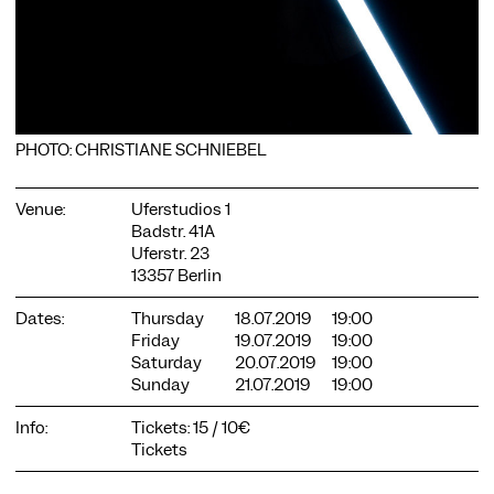
PHOTO: CHRISTIANE SCHNIEBEL
COOKIE SETTINGS
We use cookies and content from external providers on our
Venue:
Uferstudios 1
website. Necessary cookies are eseential to enable you to use
Badstr. 41A
the website. Other cookies help us to further develop the
Uferstr. 23
website. You can revoke your consent at any time. Please visit
13357 Berlin
our privacy policy for more information. Below you can
choose which technologies you want to allow.
Dates:
Thursday
18.07.2019
19:00
Necessary cookies
Friday
19.07.2019
19:00
Saturday
20.07.2019
19:00
External media
Sunday
21.07.2019
19:00
Statistics
Info:
Tickets: 15 / 10€
Only essential
Accept all
Save
Tickets