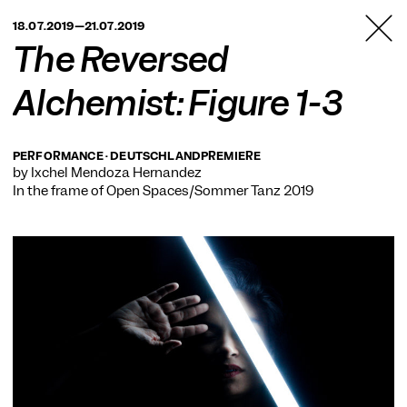
TANZFABRIK
18.07.2019—21.07.2019
BERLIN
The Reversed
Alchemist: Figure 1-3
PERFORMANCE · DEUTSCHLANDPREMIERE
by Ixchel Mendoza Hernández
In the frame of
Open Spaces/Sommer Tanz 2019