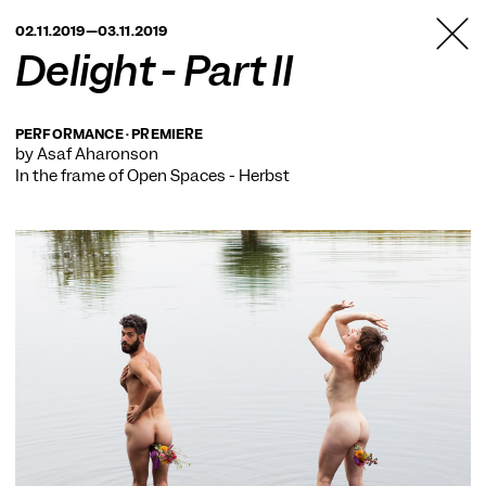
TANZFABRIK
02.11.2019—03.11.2019
BERLIN
Delight - Part II
PERFORMANCE · PREMIERE
by Asaf Aharonson
In the frame of
Open Spaces - Herbst