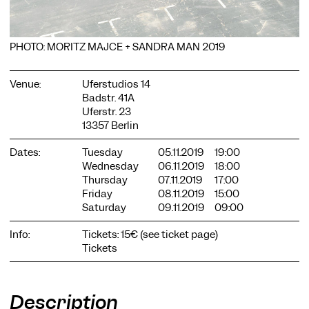
PHOTO: MORITZ MAJCE + SANDRA MAN 2019
Venue:
Uferstudios 14
Badstr. 41A
COOKIE SETTINGS
Uferstr. 23
We use cookies and content from external providers on our
13357 Berlin
website. Necessary cookies are eseential to enable you to use
the website. Other cookies help us to further develop the
Dates:
Tuesday
05.11.2019
19:00
website. You can revoke your consent at any time. Please visit
Wednesday
06.11.2019
18:00
our privacy policy for more information. Below you can
Thursday
07.11.2019
17:00
choose which technologies you want to allow.
Friday
08.11.2019
15:00
Saturday
09.11.2019
09:00
Necessary cookies
External media
Info:
Tickets: 15€ (see ticket page)
Tickets
Statistics
Only essential
Accept all
Save
Description