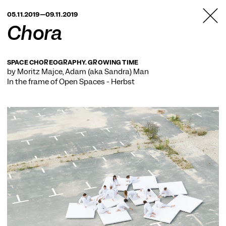
TANZFABRIK
05.11.2019—09.11.2019
BERLIN
Chora
SPACE CHOREOGRAPHY. GROWING TIME
by Moritz Majce, Adam (aka Sandra) Man
In the frame of
Open Spaces - Herbst