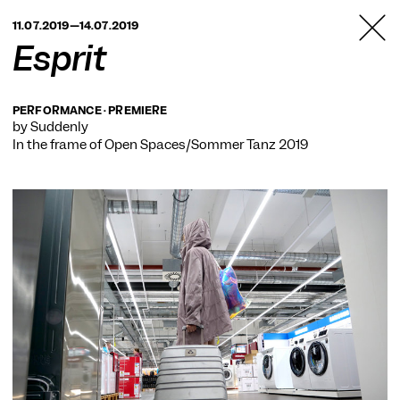
TANZFABRIK
11.07.2019—14.07.2019
BERLIN
Esprit
PERFORMANCE · PREMIERE
by Suddenly
In the frame of
Open Spaces/Sommer Tanz 2019