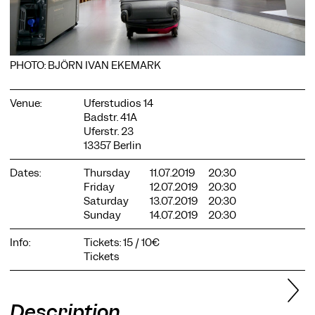
PHOTO: BJÖRN IVAN EKEMARK
Venue:
Uferstudios 14
COOKIE SETTINGS
Badstr. 41A
We use cookies and content from external providers on our
Uferstr. 23
website. Necessary cookies are eseential to enable you to use
13357 Berlin
the website. Other cookies help us to further develop the
website. You can revoke your consent at any time. Please visit
Dates:
Thursday
11.07.2019
20:30
our privacy policy for more information. Below you can
Friday
12.07.2019
20:30
choose which technologies you want to allow.
Saturday
13.07.2019
20:30
Necessary cookies
Sunday
14.07.2019
20:30
External media
Info:
Tickets: 15 / 10€
Tickets
Statistics
Only essential
Accept all
Save
Description