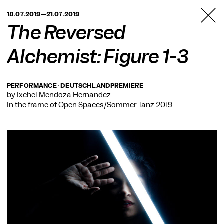
TANZFABRIK
18.07.2019—21.07.2019
BERLIN
The Reversed
Alchemist: Figure 1-3
PERFORMANCE · DEUTSCHLANDPREMIERE
by Ixchel Mendoza Hernández
In the frame of
Open Spaces/Sommer Tanz 2019