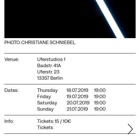
PHOTO: CHRISTIANE SCHNIEBEL
COOKIE SETTINGS
We use cookies and content from external providers on our
Venue:
Uferstudios 1
website. Necessary cookies are eseential to enable you to use
Badstr. 41A
the website. Other cookies help us to further develop the
Uferstr. 23
website. You can revoke your consent at any time. Please visit
13357 Berlin
our privacy policy for more information. Below you can
choose which technologies you want to allow.
Dates:
Thursday
18.07.2019
19:00
Necessary cookies
Friday
19.07.2019
19:00
Saturday
20.07.2019
19:00
External media
Sunday
21.07.2019
19:00
Statistics
Info:
Tickets: 15 / 10€
Only essential
Accept all
Save
Tickets