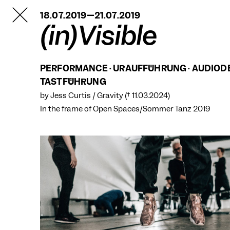
TANZFABRIK
18.07.2019—21.07.2019
BERLIN
(in)Visible
PERFORMANCE · URAUFFÜHRUNG · AUDIOD
TASTFÜHRUNG
by Jess Curtis / Gravity († 11.03.2024)
In the frame of
Open Spaces/Sommer Tanz 2019