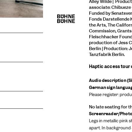
Alley Wilde | Product
associate: Chibueze 
Funded by Senatsver
Fonds Darstellende 
the Arts, The Califo
Commission, Grants f
Fleischhacker Found
production of
Jess C
Berlin | Production: 
Tanzfabrik Berlin.
Haptic access tour
Audio description (
German sign language
Please register: prod
No late seating for 
Screenreader/Photo 
Legs in metallic pink s
apart. In background 