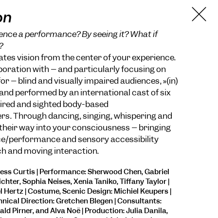
on
nce a performance? By seeing it? What if
?
ocates vision from the center of your experience.
boration with – and particularly focusing on
or – blind and visually impaired audiences, »(in)
 and performed by an international cast of six
paired and sighted body-based
s. Through dancing, singing, whispering and
 their way into your consciousness – bringing
e/performance and sensory accessibility
ich and moving interaction.
Jess Curtis | Performance: Sherwood Chen, Gabriel
chter, Sophia Neises, Xenia Taniko, Tiffany Taylor |
Hertz | Costume, Scenic Design: Michiel Keupers |
hnical Direction: Gretchen Blegen | Consultants:
ld Pirner, and Alva Noë | Production: Julia Danila,