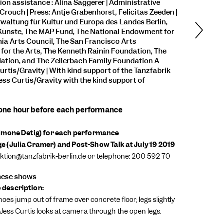
ion assistance : Alina Saggerer | Administrative
Crouch | Press: Antje Grabenhorst, Felicitas Zeeden |
waltung für Kultur und Europa des Landes Berlin,
Künste, The MAP Fund, The National Endowment for
rnia Arts Council, The San Francisco Arts
or the Arts, The Kenneth Rainin Foundation, The
ation, and The Zellerbach Family Foundation A
urtis/Gravity
| With kind support of the Tanzfabrik
Jess Curtis/Gravity with the kind support of
 one hour before each performance
Simone Detig) for each performance
 (Julia Cramer) and Post-Show Talk at July 19 2019
uktion@tanzfabrik-berlin.de or telephone: 200 592 70
these shows
description:
hoes jump out of frame over concrete floor, legs slightly
Jess Curtis looks at camera through the open legs.