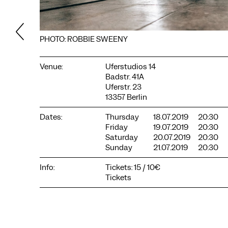
PHOTO: ROBBIE SWEENY
Venue:
Uferstudios 14
Badstr. 41A
Uferstr. 23
13357 Berlin
Dates:
Thursday
18.07.2019
20:30
Friday
19.07.2019
20:30
Saturday
20.07.2019
20:30
COOKIE SETTINGS
Sunday
21.07.2019
20:30
We use cookies and content from external providers on our
website. Necessary cookies are eseential to enable you to use
Info:
Tickets: 15 / 10€
the website. Other cookies help us to further develop the
Tickets
website. You can revoke your consent at any time. Please visit
our privacy policy for more information. Below you can
choose which technologies you want to allow.
Necessary cookies