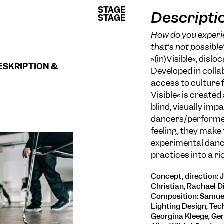
STAGE
STAGE
Descripti
STAGE
STAGE
How do you experie
that’s not possible
»(in)Visible«, disl
ESKRIPTION &
Developed in colla
access to culture f
Visible« is created
blind, visually im
dancers/performer
feeling, they make
experimental danc
practices into a r
Concept, direction: 
Christian, Rachael Di
Composition: Samuel 
Lighting Design, Tec
Georgina Kleege, Gera