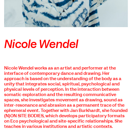
Nicole Wendel
Nicole Wendel works as an artist and performer at the
COOKIE SETTINGS
interface of contemporary dance and drawing. Her
approach is based on the understanding of the body as a
We use cookies and content from external providers on our
unity that integrates social, spiritual, psychological and
website. Necessary cookies are eseential to enable you to use
physical levels of perception. In the interaction between
the website. Other cookies help us to further develop the
somatic exploration and the resulting communicative
website. You can revoke your consent at any time. Please visit
spaces, she investigates movement as drawing, sound as
our privacy policy for more information. Below you can
inter-resonance and abrasion as a permanent trace of the
choose which technologies you want to allow.
ephemeral event. Together with Jan Burkhardt, she founded
(N)ON SITE BODIES, which develops participatory formats
Necessary cookies
on Eco psychological and site-specific relationships. She
External media
teaches in various institutions and artistic contexts.