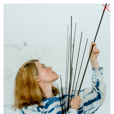
TANZFABRIK
BERLIN