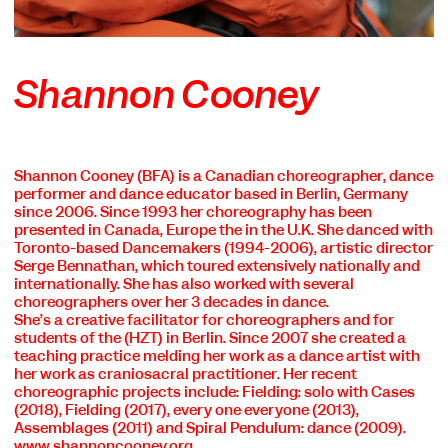
Shannon Cooney
Shannon Cooney
(BFA) is a Canadian choreographer, dance
performer and dance educator based in Berlin, Germany
since 2006. Since 1993 her choreography has been
presented in Canada, Europe the in the U.K. She danced with
Toronto-based Dancemakers (1994-2006), artistic director
Serge Bennathan, which toured extensively nationally and
internationally. She has also worked with several
choreographers over her 3 decades in dance.
She’s a creative facilitator for choreographers and for
students of the (HZT) in Berlin. Since 2007 she created a
teaching practice melding her work as a dance artist with
her work as craniosacral practitioner. Her recent
choreographic projects include: Fielding: solo with Cases
(2018), Fielding (2017), every one everyone (2013),
Assemblages (2011) and Spiral Pendulum: dance (2009).
www.shannoncooney.org