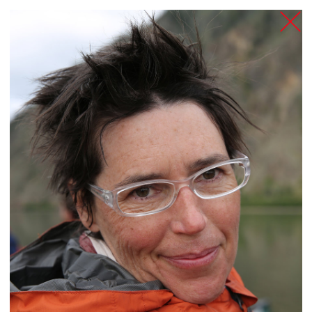
TANZFABRIK
BERLIN