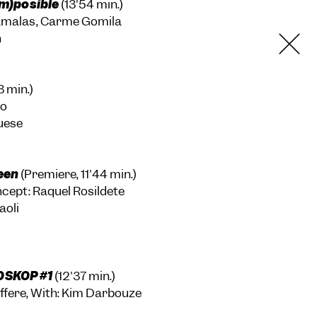
im)posible
(13'54 min.)
tamalas, Carme Gomila
h
3 min.)
no
uese
een
(Premiere, 11'44 min.)
ncept: Raquel Rosildete
aoli
OSKOP #1
(12'37 min.)
ffere, With: Kim Darbouze