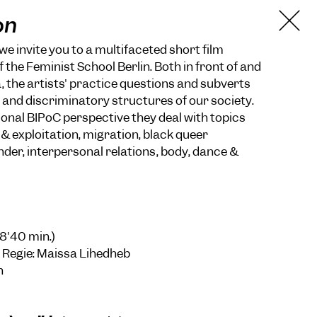
on
we invite you to a multifaceted short film
 the Feminist School Berlin. Both in front of and
 the artists' practice questions and subverts
t and discriminatory structures of our society.
onal BIPoC perspective they deal with topics
& exploitation, migration, black queer
nder, interpersonal relations, body, dance &
18'40 min.)
 Regie: Maissa Lihedheb
n