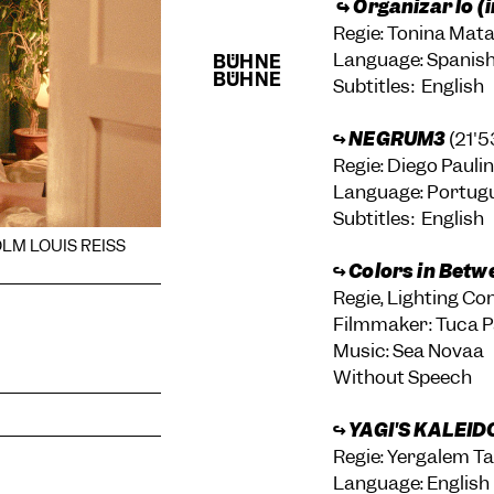
↪ Organizar lo (
Regie: Tonina Ma
Language: Spanis
Subtitles: English
↪
NEGRUM3
(21'5
Regie: Diego Pauli
Language: Portug
Subtitles: English
OLM LOUIS REISS
↪
Colors in Betw
Regie, Lighting Co
Filmmaker: Tuca P
Music: Sea Novaa
Without Speech
↪
YAGI'S KALEID
Regie: Yergalem Ta
Language: English