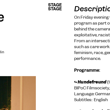
STAGE
STAGE
Descripti
STAGE
STAGE
e
On Friday evening 
program as part of
behind the camera,
exploitative, racis
From an intersecti
such as care work 
lin
feminism, race, ge
performance.
Programme:
↪
Hundefreund
(
BIPoC Filmsociety,
Language: Germa
Subtitles: English