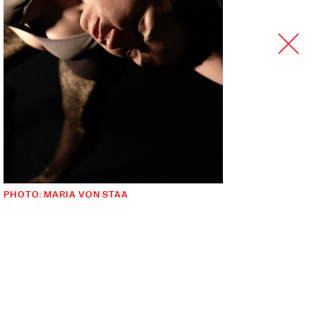
PHOTO: MARIA VON STAA