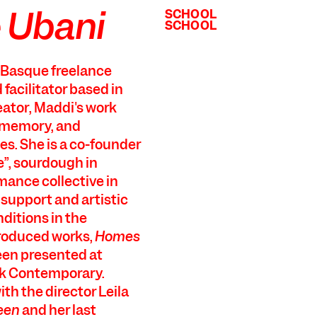
 Ubani
SCHOOL
SCHOOL
SCHOOL
SCHOOL
a Basque freelance
d facilitator based in
eator, Maddi's work
y-memory, and
es. She is a co-founder
”, sourdough in
mance collective in
 support and artistic
nditions in the
produced works,
Homes
een presented at
ek Contemporary.
th the director Leila
een
and her last