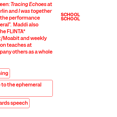
been:
Tracing Echoes
at
rlin and
I was together
SCHOOL
of the performance
SCHOOL
eral”. Maddi also
the FLINTA*
/Moabit and weekly
on teaches at
mpany others as a whole
ning
 to the ephemeral
ards speech