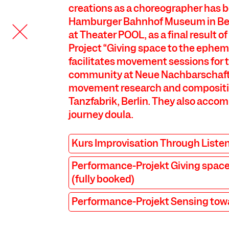
creations as a choreographer has 
Hamburger Bahnhof Museum in Be
at Theater POOL, as a final result 
Project “Giving space to the ephem
facilitates movement sessions for 
community at Neue Nachbarschaft
movement research and compositi
Tanzfabrik, Berlin. They also acco
journey doula.
COOKIE SETTINGS
Kurs Improvisation Through Liste
We use cookies and content from external providers on our
Performance-Projekt Giving space
website. Necessary cookies are eseential to enable you to use
the website. Other cookies help us to further develop the
(fully booked)
website. You can revoke your consent at any time. Please visit
our privacy policy for more information. Below you can
Performance-Projekt Sensing tow
choose which technologies you want to allow.
Necessary cookies