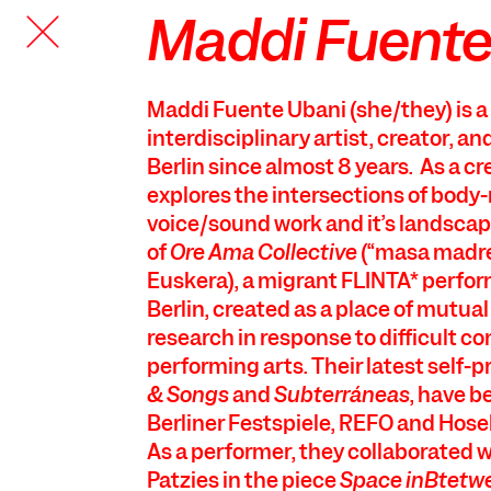
Maddi Fuente
TANZFABRIK
BERLIN
Maddi Fuente Ubani (she/they) is 
interdisciplinary artist, creator, an
Berlin since almost 8 years. As a cr
explores the intersections of bod
voice/sound work and it’s landscap
of
Ore Ama Collective
(“masa madre
Euskera), a migrant FLINTA* perfor
Berlin, created as a place of mutual
research in response to difficult co
performing arts. Their latest self-
& Songs
and
Subterráneas
, have b
Berliner Festspiele, REFO and Hos
As a performer, they collaborated wi
Patzies in the piece
Space inBtetw