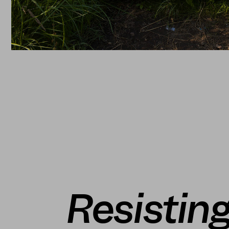
Resisting