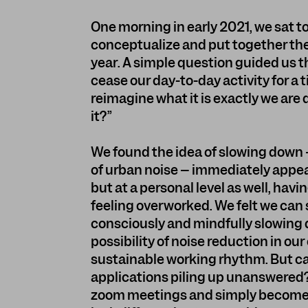
One morning in early 2021, we sat t
conceptualize and put together the
year. A simple question guided us t
cease our day-to-day activity for a t
reimagine what it is exactly we ar
it?”
We found the idea of slowing down –
of urban noise – immediately appeali
but at a personal level as well, hav
feeling overworked. We felt we can s
consciously and mindfully slowing d
possibility of noise reduction in ou
sustainable working rhythm. But ca
applications piling up unanswered
zoom meetings and simply become s