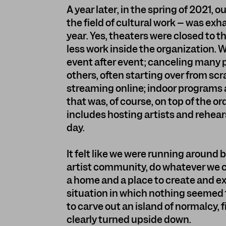
A year later, in the spring of 2021, 
the field of cultural work – was e
year. Yes, theaters were closed to 
less work inside the organization.
event after event; canceling many
others, often starting over from sc
streaming online; indoor programs 
that was, of course, on top of the o
includes hosting artists and rehear
day.
It felt like we were running around
artist community, do whatever we c
a home and a place to create and ex
situation in which nothing seemed
to carve out an island of normalcy, fin
clearly turned upside down.