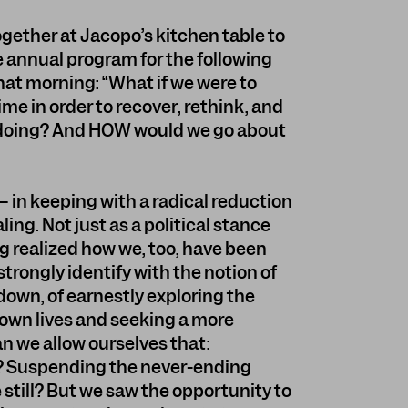
ogether at Jacopo’s kitchen table to
 annual program for the following
hat morning: “What if we were to
ime in order to recover, rethink, and
e doing? And HOW would we go about
 in keeping with a radical reduction
ng. Not just as a political stance
ing realized how we, too, have been
trongly identify with the notion of
own, of earnestly exploring the
r own lives and seeking a more
n we allow ourselves that:
? Suspending the never-ending
till? But we saw the opportunity to