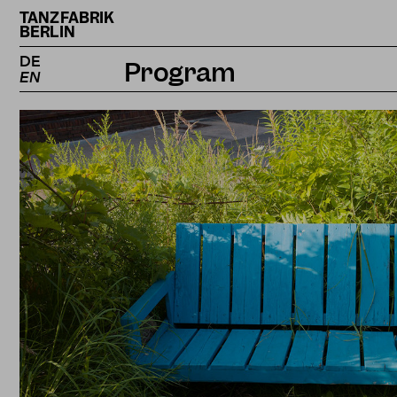
TANZFABRIK
BERLIN
DE
Program
EN
Calendar
Projects
Magazine