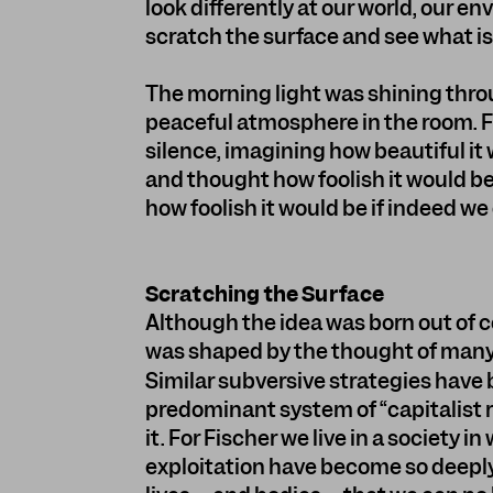
look differently at our world, our en
scratch the surface and see what i
The morning light was shining thro
peaceful atmosphere in the room. F
silence, imagining how beautiful it
and thought how foolish it would be
how foolish it would be if indeed we
Scratching the Surface
Although the idea was born out of 
was shaped by the thought of many 
Similar subversive strategies have 
predominant system of “capitalist r
it. For Fischer we live in a society i
exploitation have become so deeply 