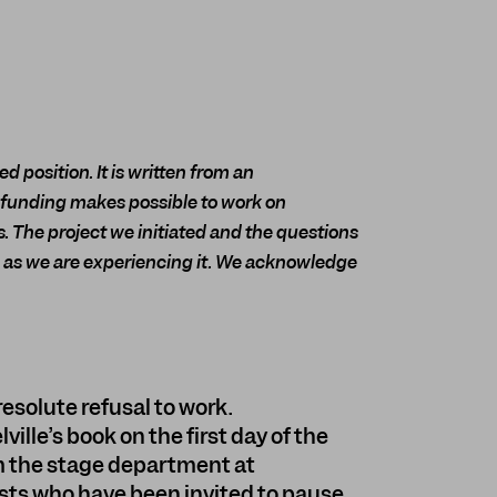
d position. It is written from an
 funding makes possible to work on
. The project we initiated and the questions
s, as we are experiencing it. We acknowledge
 resolute refusal to work.
lle’s book on the first day of the
 the stage department at
tists who have been invited to pause