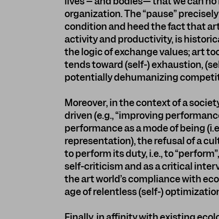
lives – and bodies— that we can no 
organization. The “pause” precisel
condition and heed the fact that ar
activity and productivity, is histor
the logic of exchange values; art too
tends toward (self-) exhaustion, (sel
potentially dehumanizing competit
Moreover, in the context of a societ
driven (e.g., “improving performan
performance as a mode of being (i.e.
representation), the refusal of a cul
to perform its duty, i.e., to “perfor
self-criticism and as a critical int
the art world’s compliance with ec
age of relentless (self-) optimizatio
Finally, in affinity with existing eco