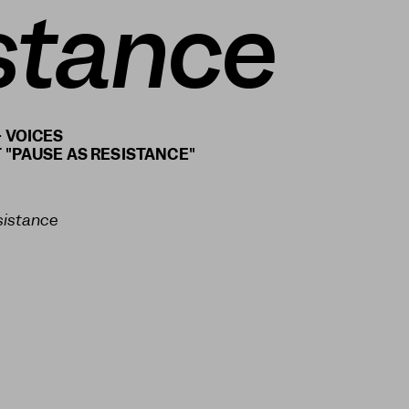
stance
 VOICES
sistance