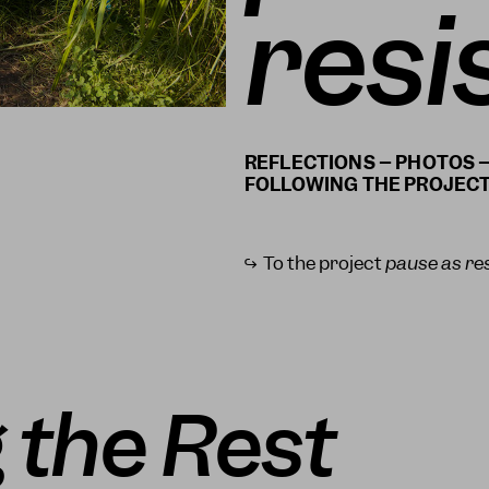
resi
REFLECTIONS – PHOTOS –
↪ To the project
pause as re
 the Rest