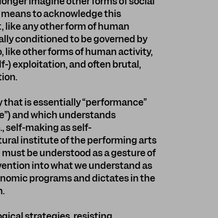
longer imagine other forms of social
y means to acknowledge this
t, like any other form of human
ically conditioned to be governed by
, like other forms of human activity,
f-) exploitation, and often brutal,
ion.
y that is essentially “performance”
ce”) and which understands
, self-making as self-
tural institute of the performing arts
m”, must be understood as a gesture of
ervention into what we understand as
onomic programs and dictates in the
n.
logical strategies, resisting