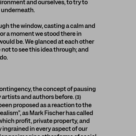
vironment and ourselves, to try to
s underneath.
ugh the window, casting a calm and
or a moment we stood there in
 would be. We glanced at each other
 not to see this idea through; and
 do.
contingency, the concept of pausing
artists and authors before.
(3)
been proposed as a reaction to the
ealism”, as Mark Fischer has called
n which profit, private property, and
ingrained in every aspect of our