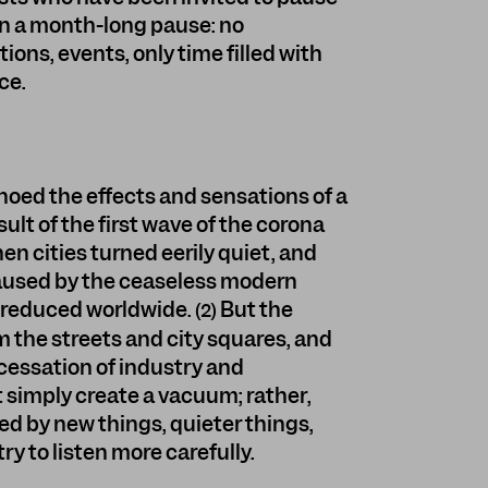
on a month-long pause: no
ons, events, only time filled with
ce.
choed the effects and sensations of a
ult of the first wave of the corona
n cities turned eerily quiet, and
caused by the ceaseless modern
 reduced worldwide.
But the
(2)
 the streets and city squares, and
cessation of industry and
 simply create a vacuum; rather,
led by new things, quieter things,
y to listen more carefully.