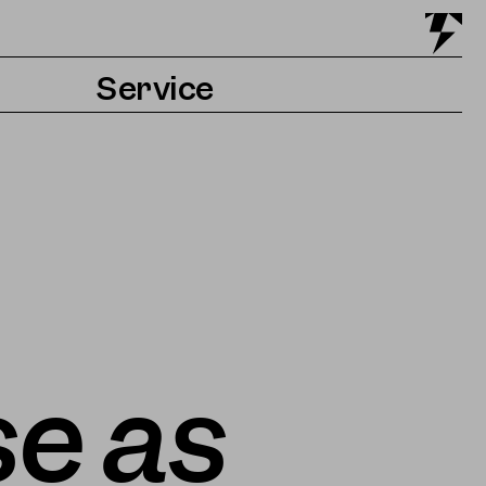
Service
Tickets & Getting there
Accessibility
Contact & Press
e as