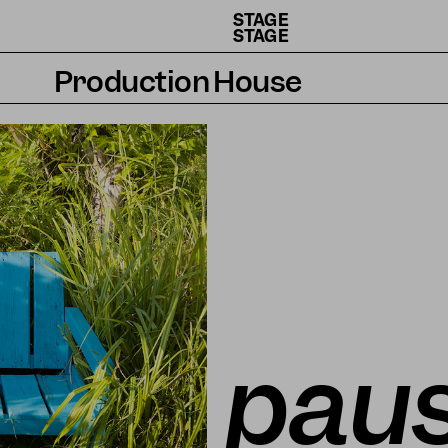
STAGE
STAGE
Production House
Artists
Residencies
How we work
paus