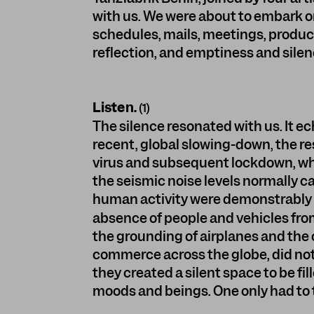
with us. We were about to embark 
schedules, mails, meetings, producti
reflection, and emptiness and silen
Listen.
(1)
The silence resonated with us. It e
recent, global slowing-down, the res
virus and subsequent lockdown, whe
the seismic noise levels normally 
human activity were demonstrably
absence of people and vehicles from
the grounding of airplanes and the 
commerce across the globe, did not
they created a silent space to be fil
moods and beings. One only had to tr