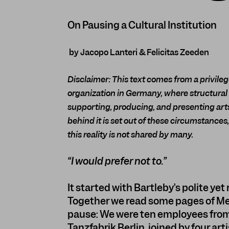
On Pausing a Cultural Institution
by Jacopo Lanteri & Felicitas Zeeden
Disclaimer: This text comes from a privilege
organization in Germany, where structural
supporting, producing, and presenting arts
behind it is set out of these circumstance
this reality is not shared by many.
“I would prefer not to.”
It started with Bartleby’s polite yet
Together we read some pages of Melvi
pause: We were ten employees from
Tanzfabrik Berlin, joined by four ar