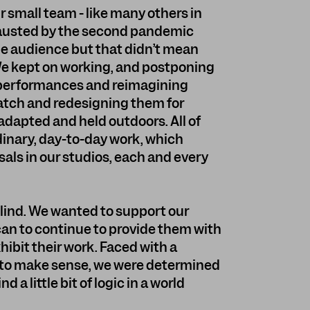
our small team - like many others in
xhausted by the second pandemic
the audience but that didn’t mean
 We kept on working, and postponing
 performances and reimagining
ratch and redesigning them for
adapted and held outdoors. All of
rdinary, day-to-day work, which
sals in our studios, each and every
 blind. We wanted to support our
an to continue to provide them with
hibit their work. Faced with a
 to make sense, we were determined
d a little bit of logic in a world