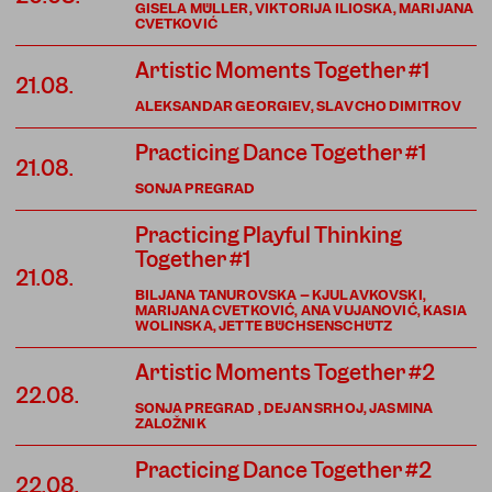
GISELA MÜLLER, VIKTORIJA ILIOSKA, MARIJANA
CVETKOVIĆ
Artistic Moments Together #1
21.08.
ALEKSANDAR GEORGIEV, SLAVCHO DIMITROV
Practicing Dance Together #1
21.08.
SONJA PREGRAD
Practicing Playful Thinking
Together #1
21.08.
BILJANA TANUROVSKA – KJULAVKOVSKI,
MARIJANA CVETKOVIĆ, ANA VUJANOVIĆ, KASIA
WOLINSKA, JETTE BÜCHSENSCHÜTZ
Artistic Moments Together #2
22.08.
SONJA PREGRAD , DEJAN SRHOJ, JASMINA
ZALOŽNIK
Practicing Dance Together #2
22.08.