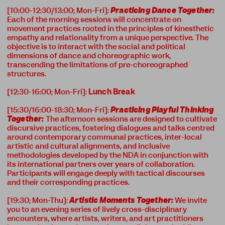
[10:00-12:30/13:00; Mon-Fri]:
Practicing Dance Together:
Each of the morning sessions will concentrate on
movement practices rooted in the principles of kinesthetic
empathy and relationality from a unique perspective. The
objective is to interact with the social and political
dimensions of dance and choreographic work,
transcending the limitations of pre-choreographed
structures.
[12:30-16:00; Mon-Fri]:
Lunch Break
[15:30/16:00-18:30; Mon-Fri]:
Practicing Playful Thinking
Together:
The afternoon sessions are designed to cultivate
discursive practices, fostering dialogues and talks centred
around contemporary communal practices, inter-local
artistic and cultural alignments, and inclusive
methodologies developed by the NDA in conjunction with
its international partners over years of collaboration.
Participants will engage deeply with tactical discourses
and their corresponding practices.
[19:30; Mon-Thu]:
Artistic Moments Together:
We invite
you to an evening series of lively cross-disciplinary
encounters, where artists, writers, and art practitioners