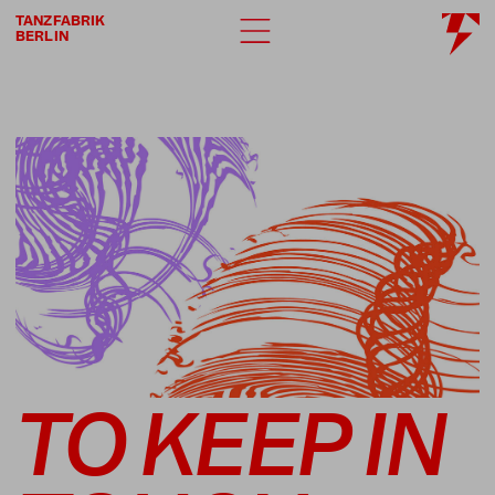
TANZFABRIK
BERLIN
TO KEEP IN