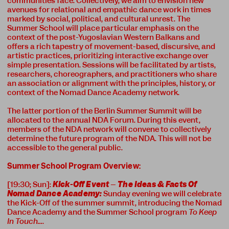
communities face. Collectively, we aim to envision new
avenues for relational and empathic dance work in times
marked by social, political, and cultural unrest. The
Summer School will place particular emphasis on the
context of the post-Yugoslavian Western Balkans and
offers a rich tapestry of movement-based, discursive, and
artistic practices, prioritizing interactive exchange over
simple presentation. Sessions will be facilitated by artists,
researchers, choreographers, and practitioners who share
an association or alignment with the principles, history, or
context of the Nomad Dance Academy network.
The latter portion of the Berlin Summer Summit will be
allocated to the annual NDA Forum. During this event,
members of the NDA network will convene to collectively
determine the future program of the NDA. This will not be
accessible to the general public.
Summer School Program Overview:
[19:30; Sun]:
Kick-Off Event
–
The Ideas & Facts Of
Nomad Dance Academy:
Sunday evening we will celebrate
the Kick-Off of the summer summit, introducing the Nomad
Dance Academy and the Summer School program
To Keep
In Touch…
.