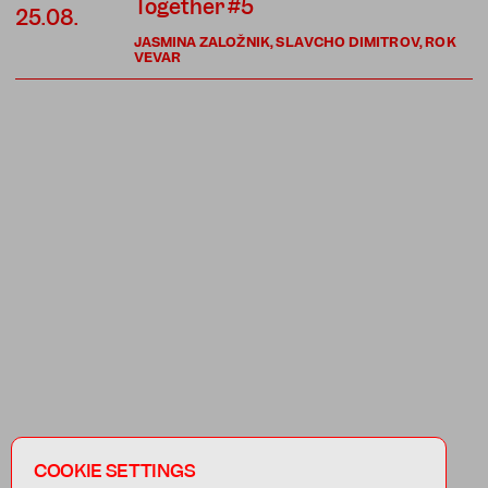
Together #5
25.08.
JASMINA ZALOŽNIK, SLAVCHO DIMITROV, ROK
VEVAR
COOKIE SETTINGS