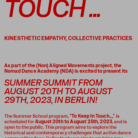
TOUCH ...
As part of the (Non) Aligned Movements project, the
Nomad Dance Academy (NDA) is excited to present its
SUMMER SUMMIT FROM
AUGUST 20TH TO AUGUST
29TH, 2023, IN BERLIN!
The Summer School program,
"To Keep In Touch...,"
is
scheduled for
August 20th to August 25th, 2023
, and is
open to the public. This program aims to explore the
historical and contemporary challenges that active dance