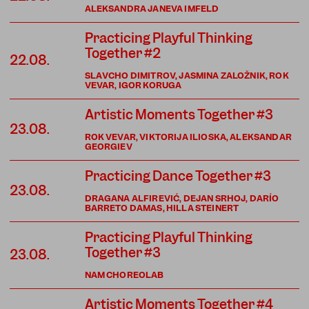
ALEKSANDRA JANEVA IMFELD
Practicing Playful Thinking
Together #2
22.08.
SLAVCHO DIMITROV, JASMINA ZALOŽNIK, ROK
VEVAR, IGOR KORUGA
Artistic Moments Together #3
23.08.
ROK VEVAR, VIKTORIJA ILIOSKA, ALEKSANDAR
GEORGIEV
Practicing Dance Together #3
23.08.
DRAGANA ALFIREVIĆ, DEJAN SRHOJ, DARÍO
BARRETO DAMAS, HILLA STEINERT
Practicing Playful Thinking
Together #3
23.08.
NAM CHOREOLAB
Artistic Moments Together #4