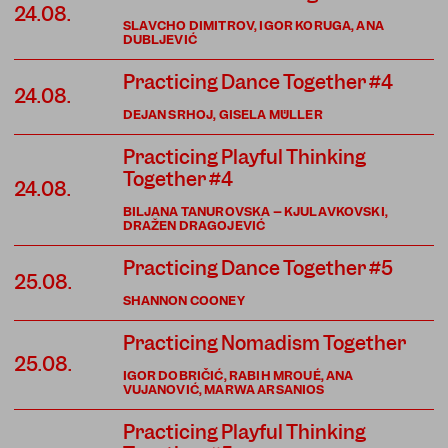
24.08.
SLAVCHO DIMITROV, IGOR KORUGA, ANA
DUBLJEVIĆ
Practicing Dance Together #4
24.08.
DEJAN SRHOJ, GISELA MÜLLER
Practicing Playful Thinking
Together #4
24.08.
BILJANA TANUROVSKA – KJULAVKOVSKI,
DRAŽEN DRAGOJEVIĆ
Practicing Dance Together #5
25.08.
SHANNON COONEY
Practicing Nomadism Together
25.08.
IGOR DOBRIČIĆ, RABIH MROUÉ, ANA
VUJANOVIĆ, MARWA ARSANIOS
Practicing Playful Thinking