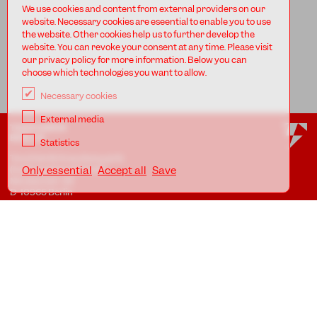
We use cookies and content from external providers on our
website. Necessary cookies are eseential to enable you to use
the website. Other cookies help us to further develop the
website. You can revoke your consent at any time. Please visit
our privacy policy for more information. Below you can
choose which technologies you want to allow.
Necessary cookies
External media
TANZFABRIK
BERLIN
Statistics
Tanzfabrik Kreuzberg gUG
(haftungsbeschränkt)
Only essential
Accept all
Save
Möckernstr. 68
D-10965 Berlin
At the Uferstudios
Uferstr. 23, Badstr. 41A
D-13357 Berlin
Locations
Imprint
Privacy
AGB
Awareness Guidelines