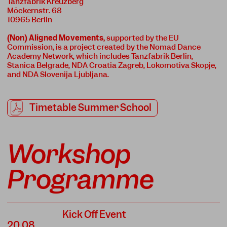
Tanzfabrik Kreuzberg
Möckernstr. 68
10965 Berlin
(Non) Aligned Movements
,
supported by the EU
Commission, is a project created by the Nomad Dance
Academy Network, which includes Tanzfabrik Berlin,
Stanica Belgrade, NDA Croatia Zagreb, Lokomotiva Skopje,
and NDA Slovenija Ljubljana.
Timetable Summer School
Workshop
Programme
Kick Off Event
20.08.