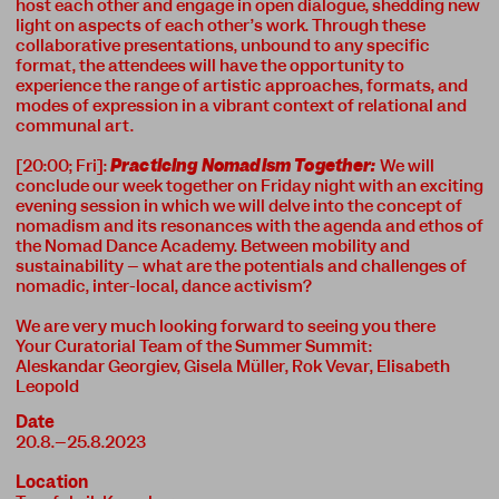
host each other and engage in open dialogue, shedding new
light on aspects of each other’s work. Through these
collaborative presentations, unbound to any specific
format, the attendees will have the opportunity to
experience the range of artistic approaches, formats, and
modes of expression in a vibrant context of relational and
communal art.
[20:00; Fri]:
Practicing Nomadism Together:
We will
conclude our week together on Friday night with an exciting
evening session in which we will delve into the concept of
nomadism and its resonances with the agenda and ethos of
the Nomad Dance Academy. Between mobility and
sustainability – what are the potentials and challenges of
nomadic, inter-local, dance activism?
We are very much looking forward to seeing you there
Your Curatorial Team of the Summer Summit:
Aleskandar Georgiev, Gisela Müller, Rok Vevar, Elisabeth
Leopold
Date
20.8.–25.8.2023
Location