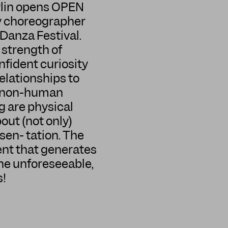
erlin opens OPEN
y choreographer
Danza Festival.
 strength of
nfident curiosity
elationships to
th non-human
g are physical
ut (not only)
sen- tation. The
nt that generates
the unforeseeable,
s!