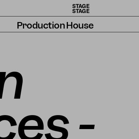
STAGE
STAGE
Production House
Artists
Residencies
n
How we work
es -