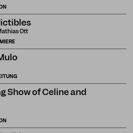
ION
ictibles
Mathias Ott
EMIERE
 Mulo
EITUNG
g Show of Celine and
ION