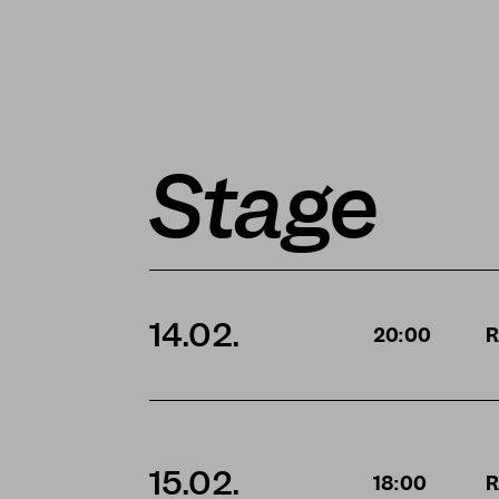
Stage
14.02.
20:00
R
15.02.
18:00
R