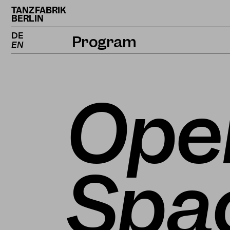
TANZFABRIK
BERLIN
DE
Program
EN
Calendar
Projects
Ope
Magazine
Spac