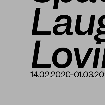
Lau
Lov
14.02.2020-01.03.2