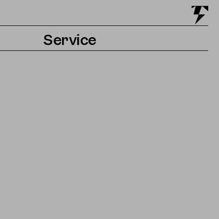
Service
Tickets & Getting there
Accessibility
Contact & Press