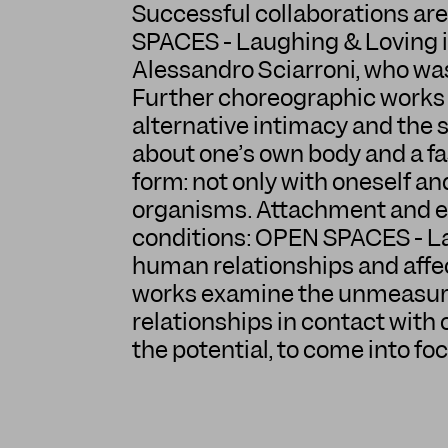
Successful collaborations are
SPACES - Laughing & Loving i
Alessandro Sciarroni, who was
Further choreographic works o
alternative intimacy and the s
about one’s own body and a fas
form: not only with oneself 
organisms. Attachment and ero
conditions: OPEN SPACES - La
human relationships and affec
works examine the unmeasurab
relationships in contact with 
the potential, to come into foc