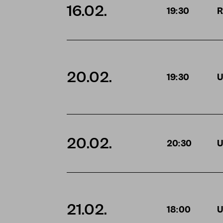
16.02.
19:30
R
20.02.
19:30
U
20.02.
20:30
U
21.02.
18:00
U