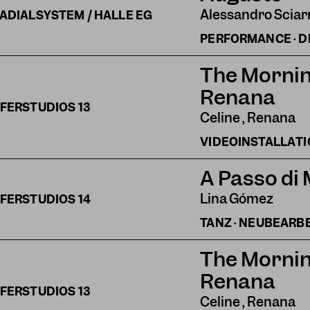
Alessandro Sciar
ADIALSYSTEM / HALLE EG
PERFORMANCE · 
The Mornin
Renana
FERSTUDIOS
13
Celine , Renana
VIDEOINSTALLAT
A Passo di
Lina Gómez
FERSTUDIOS
14
TANZ · NEUBEARB
The Mornin
Renana
FERSTUDIOS
13
Celine , Renana