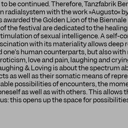
 to be continued. Therefore, Tanzfabrik B
n radialsystem with the work »Augusto« b
 awarded the Golden Lion of the Biennale 
f the festival are dedicated to the healing
timulation of sexual intelligence. A self-co
cination with its materiality allows deep r
and one’s human counterparts, but also wi
ticism, love and pain, laughing and cryin
ughing & Loving is about the spectrum abo
ts as well as their somatic means of repre
le possibilities of encounters, the mome
oneself as well as with others. This allows 
us: this opens up the space for possibilitie