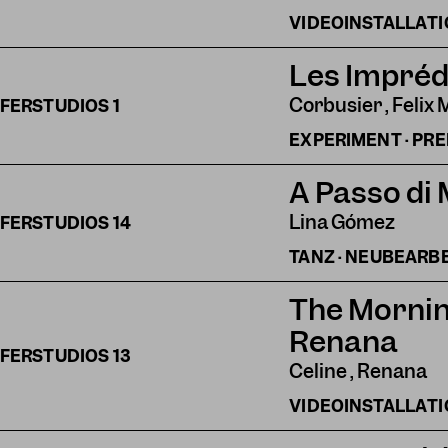
VIDEOINSTALLAT
Les Impréd
Corbusier , Felix 
FERSTUDIOS
1
EXPERIMENT · PR
A Passo di
Lina Gómez
FERSTUDIOS
14
TANZ · NEUBEARB
The Mornin
Renana
FERSTUDIOS
13
Celine , Renana
VIDEOINSTALLAT