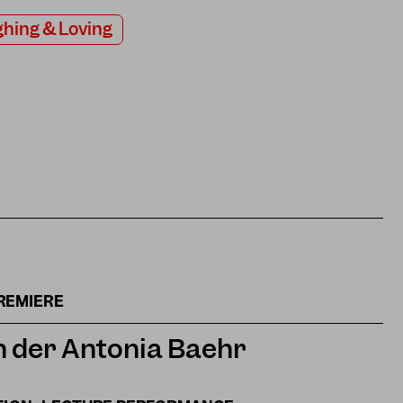
hing & Loving
REMIERE
 der Antonia Baehr