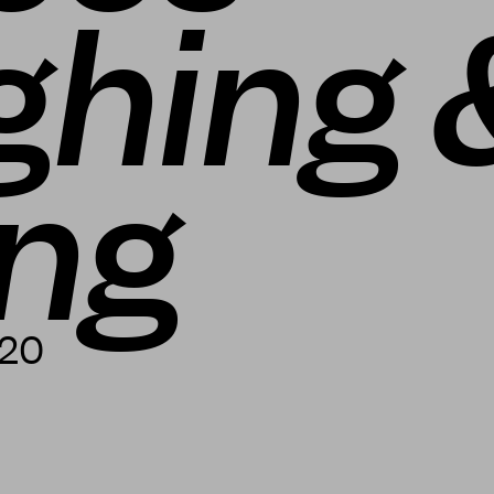
ghing 
ing
020