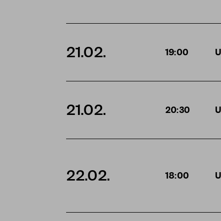
21.02.
19:00
U
21.02.
20:30
U
22.02.
18:00
U