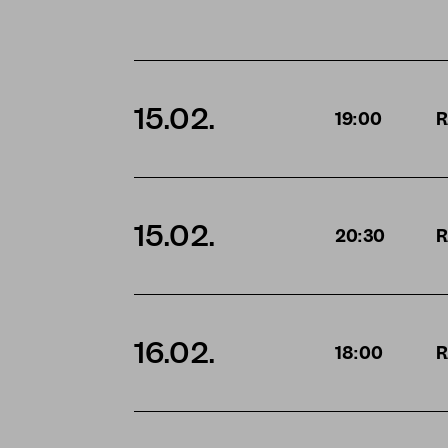
15.02.
19:00
R
15.02.
20:30
R
16.02.
18:00
R