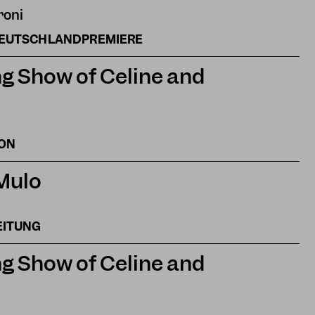
roni
DEUTSCHLANDPREMIERE
g Show of Celine and
ION
 Mulo
EITUNG
g Show of Celine and