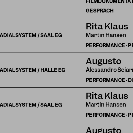
FILMDOKUMENTATI
GESPRÄCH
Rita Klaus
Martin Hansen
ADIALSYSTEM / SAAL EG
PERFORMANCE · P
Augusto
Alessandro Sciar
ADIALSYSTEM / HALLE EG
PERFORMANCE · 
Rita Klaus
Martin Hansen
ADIALSYSTEM / SAAL EG
PERFORMANCE · P
Augusto