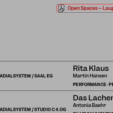
Open Spaces – Laug
Rita Klaus
Martin Hansen
ADIALSYSTEM / SAAL EG
PERFORMANCE · P
Das Lachen
Antonia Baehr
ADIALSYSTEM / STUDIO C 4.OG