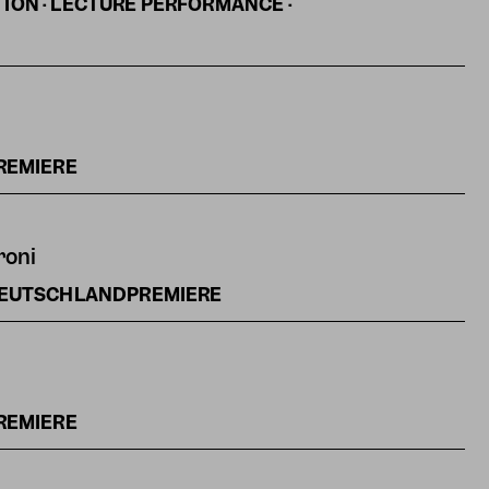
ON · LECTURE PERFORMANCE ·
REMIERE
roni
DEUTSCHLANDPREMIERE
REMIERE