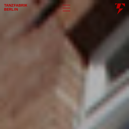
TANZFABRIK
BERLIN