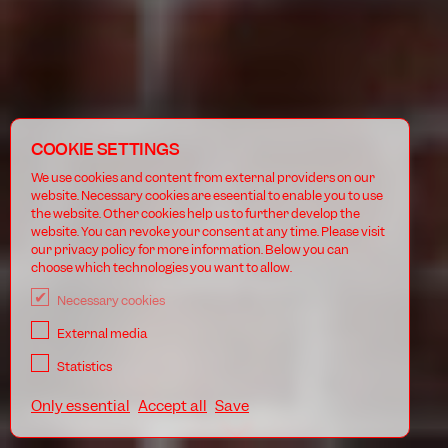
COOKIE SETTINGS
We use cookies and content from external providers on our
website. Necessary cookies are eseential to enable you to use
the website. Other cookies help us to further develop the
website. You can revoke your consent at any time. Please visit
our privacy policy for more information. Below you can
choose which technologies you want to allow.
Necessary cookies
External media
Statistics
Only essential
Accept all
Save