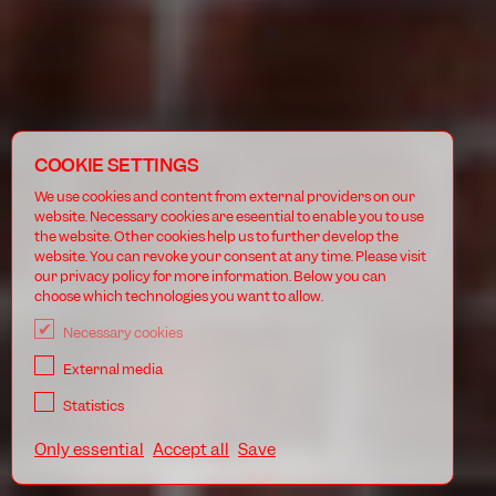
COOKIE SETTINGS
We use cookies and content from external providers on our
website. Necessary cookies are eseential to enable you to use
the website. Other cookies help us to further develop the
website. You can revoke your consent at any time. Please visit
our privacy policy for more information. Below you can
choose which technologies you want to allow.
Necessary cookies
External media
Statistics
Only essential
Accept all
Save