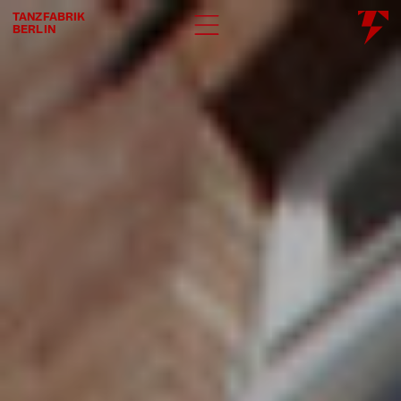
TANZFABRIK
BERLIN