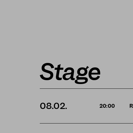
Stage
08.02.
20:00
R