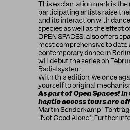
This exclamation mark is the 
participating artists raise the
and its interaction with dance
species as well as the effect o
OPEN SPACES! also offers spac
most comprehensive to date an
contemporary dance in Berlin.
will debut the series on Febru
Radialsystem.
With this edition, we once aga
yourself to original mechanism
As part of Open Spaces! in
haptic access tours are of
Martin Sonderkamp "Tonträg
"Not Good Alone"
. Further in