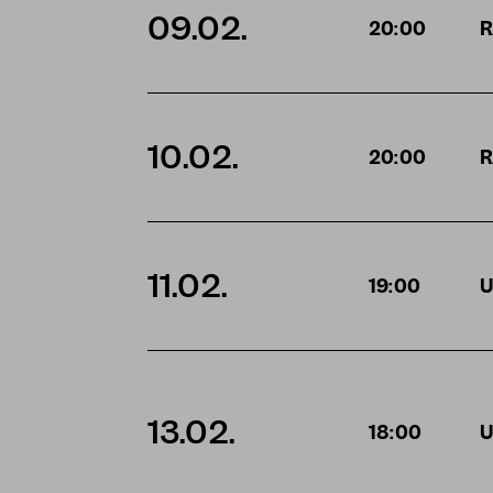
09.02.
20:00
R
10.02.
20:00
R
11.02.
19:00
U
13.02.
18:00
U