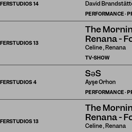
David Brandstätte
FERSTUDIOS
14
PERFORMANCE · P
The Mornin
Renana - F
FERSTUDIOS
13
Celine , Renana
TV-SHOW
SəS
Ayşe Orhon
FERSTUDIOS
4
PERFORMANCE · P
The Mornin
Renana - F
FERSTUDIOS
13
Celine , Renana