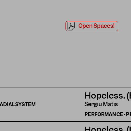
Open Spaces!
Hopeless. 
Sergiu Matis
ADIALSYSTEM
PERFORMANCE · P
Hopeless. 