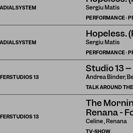
Sergiu Matis
ADIALSYSTEM
PERFORMANCE · P
Hopeless. 
Sergiu Matis
ADIALSYSTEM
PERFORMANCE · P
Studio 13 –
Andrea Binder, B
FERSTUDIOS
13
TALK AROUND THE
The Mornin
Renana - F
FERSTUDIOS
13
Celine , Renana
TV-SHOW