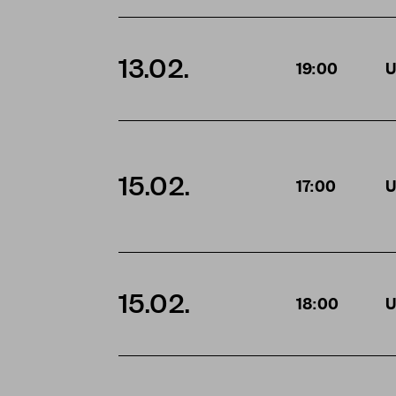
13.02.
19:00
U
15.02.
17:00
U
15.02.
18:00
U