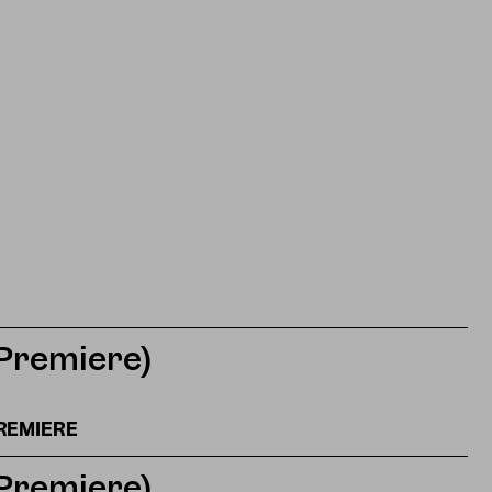
(Premiere)
REMIERE
(Premiere)