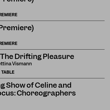
REMIERE
(Premiere)
REMIERE
 The Drifting Pleasure
ettina Vismann
 TABLE
g Show of Celine and
ocus: Choreographers