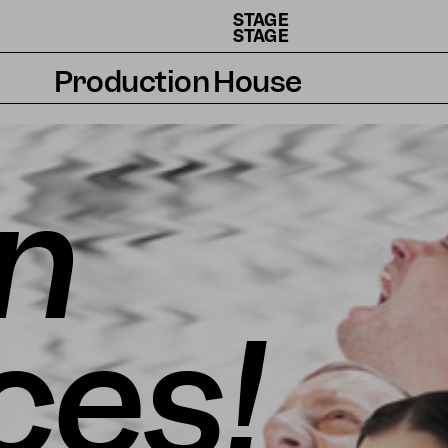
STAGE
STAGE
Production House
Artists
Residencies
n
How we work
ces!