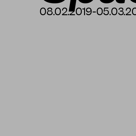
08.02.2019-05.03.2