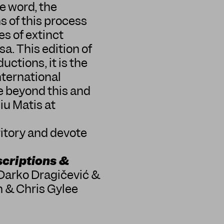
e word, the
ns of this process
es of extinct
sa. This edition of
ctions, it is the
nternational
e beyond this and
iu Matis at
ritory and devote
scriptions &
 Darko Dragičević &
 & Chris Gylee