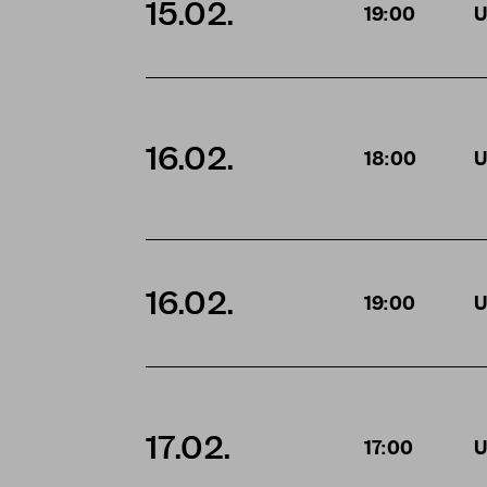
15.02.
19:00
U
16.02.
18:00
U
16.02.
19:00
U
17.02.
17:00
U