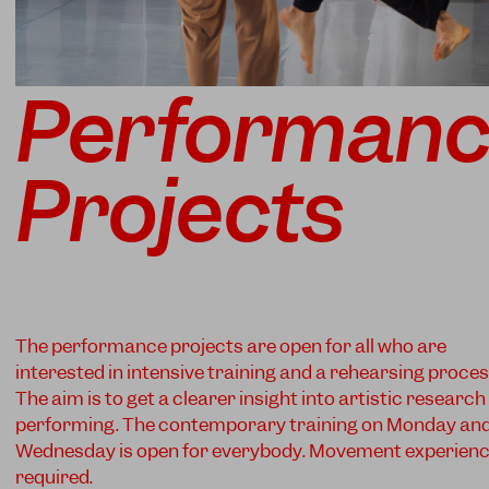
Performan
Projects
The performance projects are open for all who are
interested in intensive training and a rehearsing proces
The aim is to get a clearer insight into artistic researc
performing. The contemporary training on Monday an
Wednesday is open for everybody. Movement experien
required.