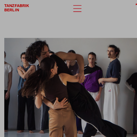
TANZFABRIK
BERLIN