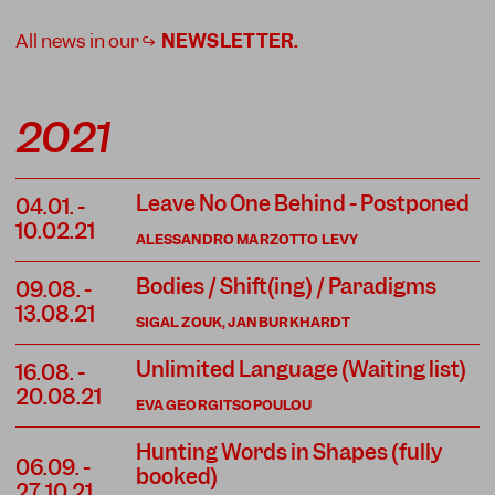
All news in our ↪
NEWSLETTER
.
2021
Leave No One Behind - Postponed
04.01.
-
10.02.21
ALESSANDRO MARZOTTO LEVY
Bodies / Shift(ing) / Paradigms
09.08.
-
13.08.21
SIGAL ZOUK, JAN BURKHARDT
Unlimited Language (Waiting list)
16.08.
-
20.08.21
EVA GEORGITSOPOULOU
Hunting Words in Shapes (fully
06.09.
-
booked)
27.10.21