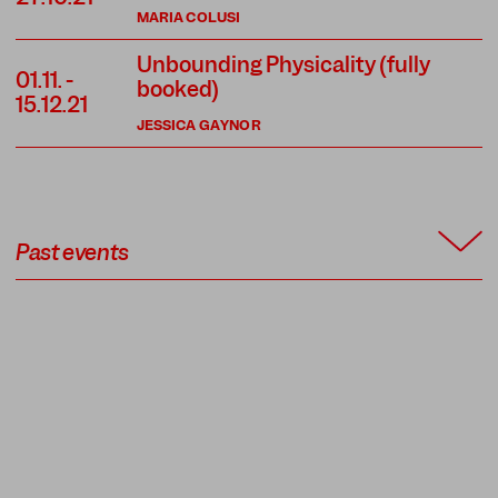
MARIA COLUSI
Unbounding Physicality (fully
01.11.
-
booked)
15.12.21
JESSICA GAYNOR
Past events