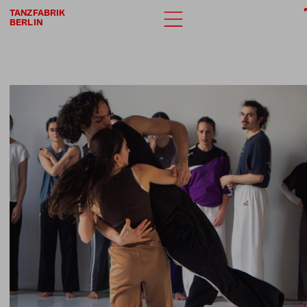
TANZFABRIK
BERLIN