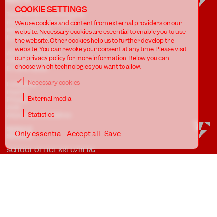
BERLIN
COOKIE SETTINGS
Tanzfabrik Kreuzberg gUG
(haftungsbeschränkt)
We use cookies and content from external providers on our
Möckernstr. 68
website. Necessary cookies are eseential to enable you to use
D-10965 Berlin
the website. Other cookies help us to further develop the
website. You can revoke your consent at any time. Please visit
At the Uferstudios
our privacy policy for more information. Below you can
Uferstr. 23, Badstr. 41A
choose which technologies you want to allow.
D-13357 Berlin
Necessary cookies
Locations
Imprint
External media
Privacy
AGB
Statistics
Awareness Guidelines
Only essential
Accept all
Save
SCHOOL OFFICE KREUZBERG
Phone: +49.30.786 58 61
eMail:
schule@tanzfabrik-berlin.de
Opening hours:
Mon - Fri 09:00 - 12:00 *
Mon - Thu 16:00 - 20:00 *
SCHOOL OFFICE WEDDING
Mon - Thu 17:45 - 20:15 *