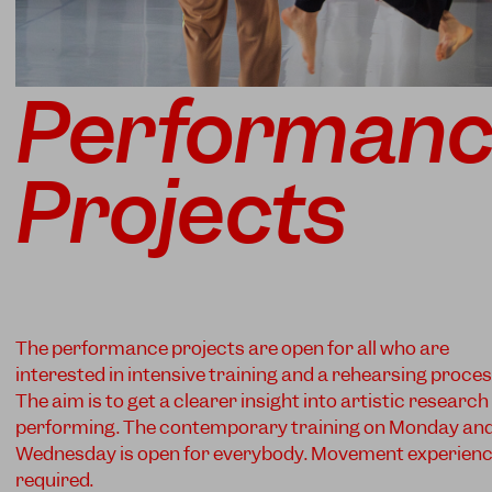
Performan
Projects
The performance projects are open for all who are
interested in intensive training and a rehearsing proces
The aim is to get a clearer insight into artistic researc
performing. The contemporary training on Monday an
Wednesday is open for everybody. Movement experien
required.