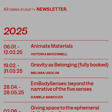
All news in our ↪
NEWSLETTER
.
2025
Animate Materials
06.01.
-
12.02.25
VICTORIA MCCONNELL
Gravity as Belonging (fully booked)
19.02.
-
31.03.25
MELISSA UGOLINI
EmBodySenses: beyond the
28.04.
-
narrative of the five senses
28.05.25
DANIELA MARCOZZI
Giving space to the ephemeral
02.06.
-