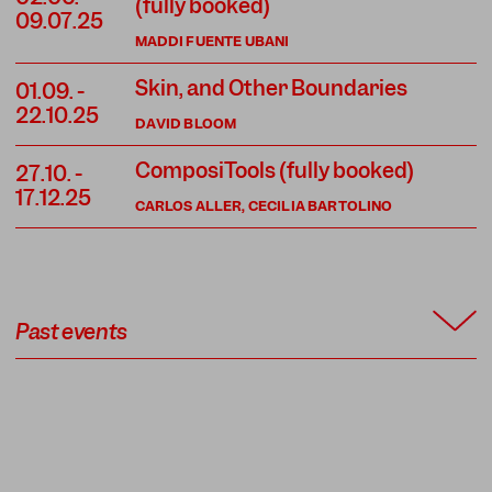
(fully booked)
09.07.25
MADDI FUENTE UBANI
Skin, and Other Boundaries
01.09.
-
22.10.25
DAVID BLOOM
ComposiTools (fully booked)
27.10.
-
17.12.25
CARLOS ALLER, CECILIA BARTOLINO
Past events