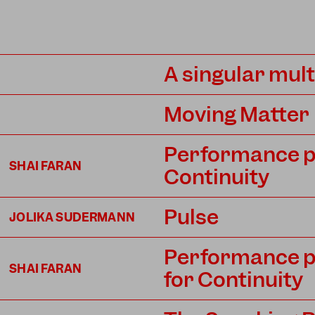
A singular mul
Moving Matter
Performance pro
SHAI FARAN
Continuity
Pulse
JOLIKA SUDERMANN
Performance pro
SHAI FARAN
for Continuity