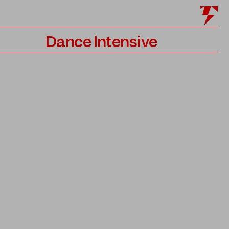
Dance Intensive
Program
Teachers
Application