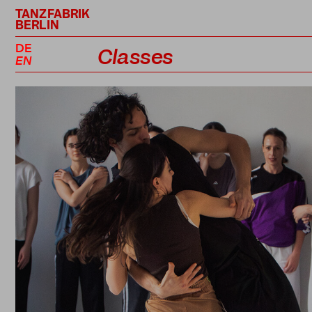
TANZFABRIK
BERLIN
DE
Classes
EN
Class Schedule
Professional Classes
Performance Projects
Teachers
Prices