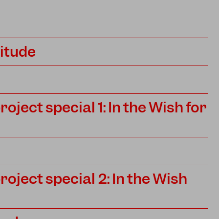
titude
ject special 1: In the Wish for
ject special 2: In the Wish