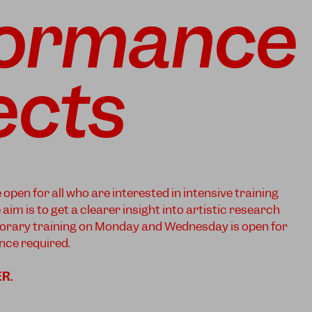
formance
ects
pen for all who are interested in intensive training
im is to get a clearer insight into artistic research
rary training on Monday and Wednesday is open for
ce required.
ER
.