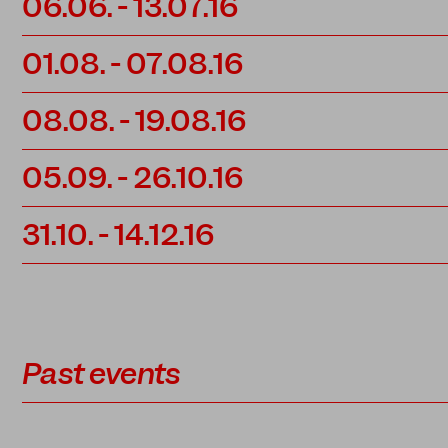
06.06.
-
13.07.16
01.08.
-
07.08.16
08.08.
-
19.08.16
05.09.
-
26.10.16
31.10.
-
14.12.16
Past events