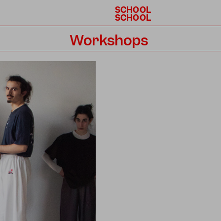
SCHOOL
SCHOOL
Workshops
Calendar