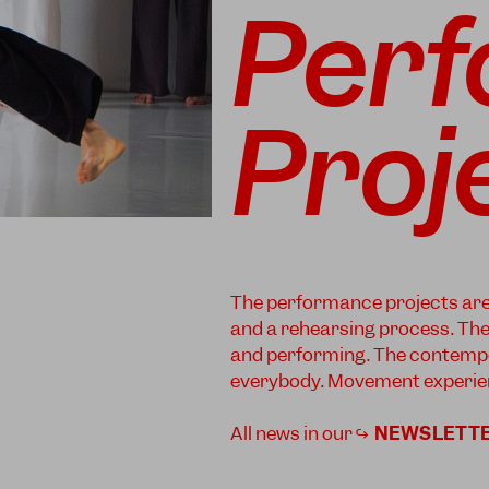
Per
Proj
The performance projects are o
and a rehearsing process. The a
and performing. The contempo
everybody. Movement experien
All news in our ↪
NEWSLETT