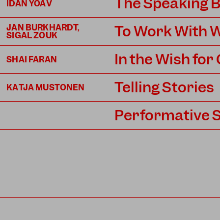
The Speaking 
IDAN YOAV
To Work With W
JAN BURKHARDT,
SIGAL ZOUK
In the Wish for
SHAI FARAN
Telling Stories
KATJA MUSTONEN
Performative 