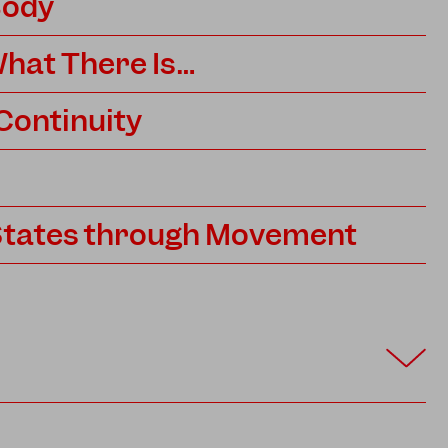
Body
hat There Is…
 Continuity
States through Movement