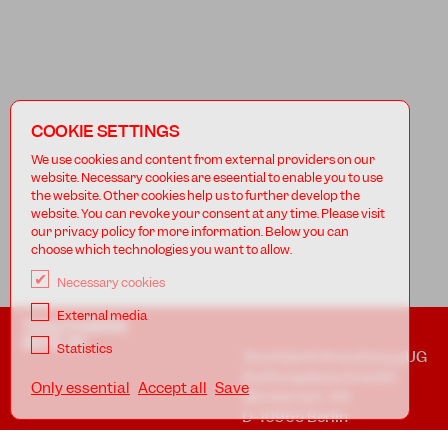
COOKIE SETTINGS
We use cookies and content from external providers on our
website. Necessary cookies are eseential to enable you to use
the website. Other cookies help us to further develop the
website. You can revoke your consent at any time. Please visit
our privacy policy for more information. Below you can
choose which technologies you want to allow.
Necessary cookies
External media
TANZFABRIK
BERLIN
Statistics
Tanzfabrik Kreuzberg gUG
(haftungsbeschränkt)
Only essential
Accept all
Save
Möckernstr. 68
D-10965 Berlin