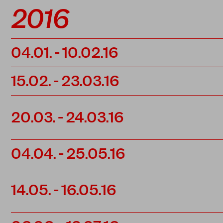
2016
04.01.
-
10.02.16
15.02.
-
23.03.16
20.03.
-
24.03.16
04.04.
-
25.05.16
14.05.
-
16.05.16