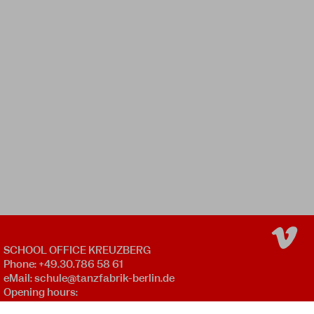
SCHOOL OFFICE KREUZBERG
Phone: +49.30.786 58 61
eMail:
schule@tanzfabrik-berlin.de
Opening hours:
Mon - Fri 09:00 - 12:00 *