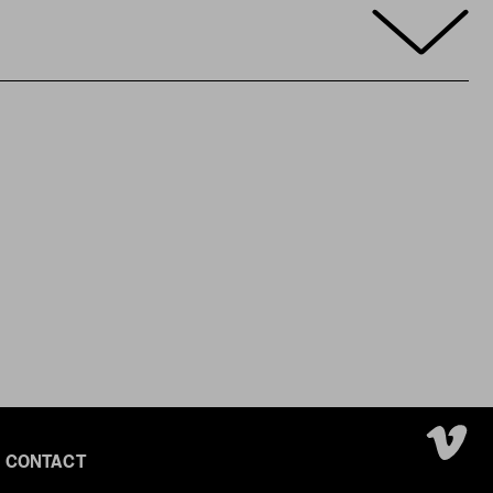
CONTACT