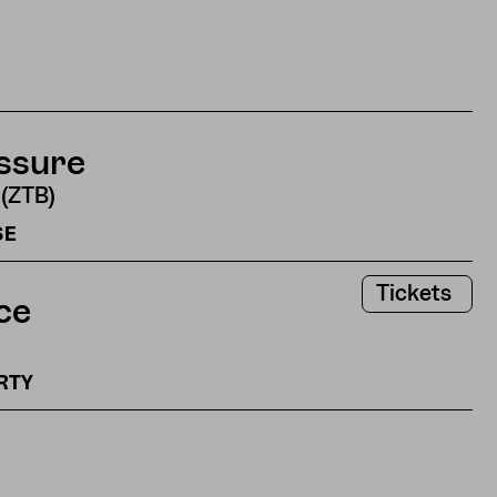
ssure
 (ZTB)
SE
Tickets
ce
ARTY