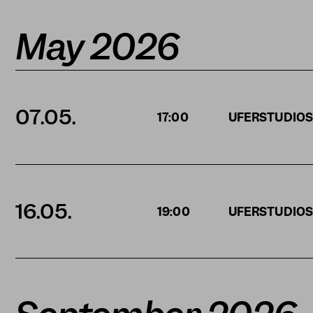
May 2026
07.05.
17:00
UFERSTUDIO
16.05.
19:00
UFERSTUDIO