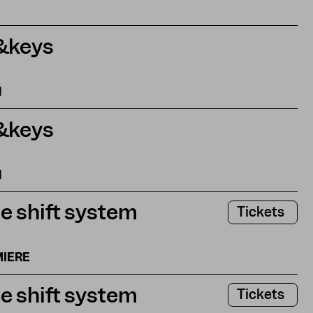
&keys
N
&keys
N
e shift system
Tickets
MIERE
e shift system
Tickets