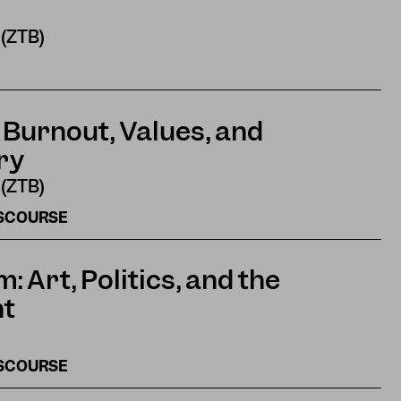
 (ZTB)
 Burnout, Values, and
ry
 (ZTB)
ISCOURSE
 Art, Politics, and the
ht
ISCOURSE