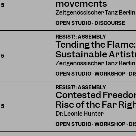
movements
S
5
Zeitgenössischer Tanz Berlin
OPEN STUDIO · DISCOURSE
RESIST!: ASSEMBLY
Tending the Flame:
Sustainable Artist
S
5
Zeitgenössischer Tanz Berlin
OPEN STUDIO · WORKSHOP · D
RESIST!: ASSEMBLY
Contested Freedom:
Rise of the Far Rig
S
5
Dr. Leonie Hunter
OPEN STUDIO · WORKSHOP · D