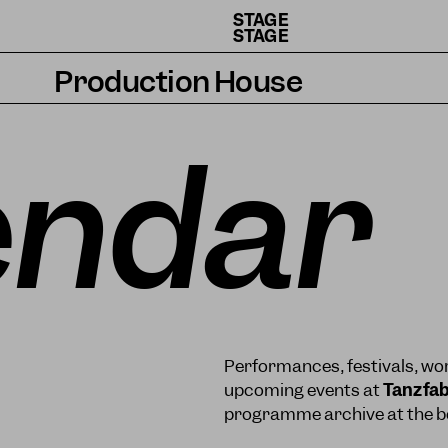
STAGE
STAGE
Production House
Artists
endar
Residencies
How we work
Performances, festivals, wor
upcoming events at
Tanzfab
programme archive at the bo