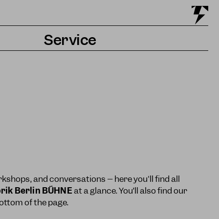
Service
Tickets & Getting there
Accessibility
Contact & Press
kshops, and conversations – here you'll find all
rik Berlin BÜHNE
at a glance. You’ll also find our
ttom of the page.