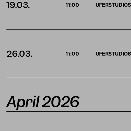
19.03.
17:00
UFERSTUDIO
26.03.
17:00
UFERSTUDIO
April 2026