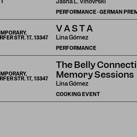
Jasna L. Vinovrški
S
1
PERFORMANCE · GERMAN PRE
V A S T A
EMPORARY,
Lina Gómez
ER STR. 17, 13347
PERFORMANCE
The Belly Connecti
Memory Sessions
EMPORARY,
ER STR. 17, 13347
Lina Gómez
COOKING EVENT