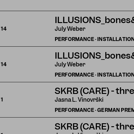
ILLUSIONS_bones
July Weber
S
14
PERFORMANCE · INSTALLATIO
ILLUSIONS_bones
July Weber
S
14
PERFORMANCE · INSTALLATIO
SKRB (CARE) - thre
Jasna L. Vinovrški
S
1
PERFORMANCE · GERMAN PRE
SKRB (CARE) - thre