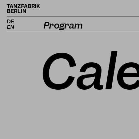
TANZFABRIK
BERLIN
DE
Program
EN
Calendar
Cal
Projects
Magazine