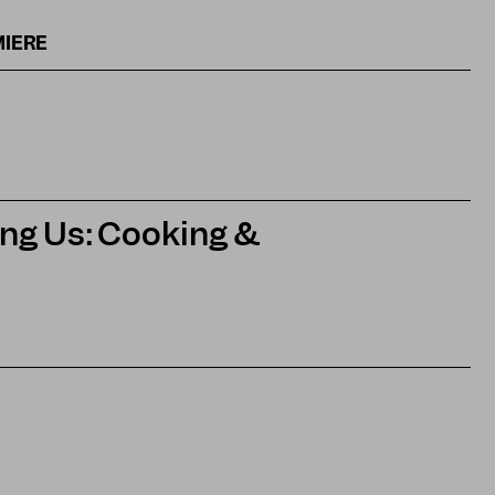
MIERE
ng Us: Cooking &