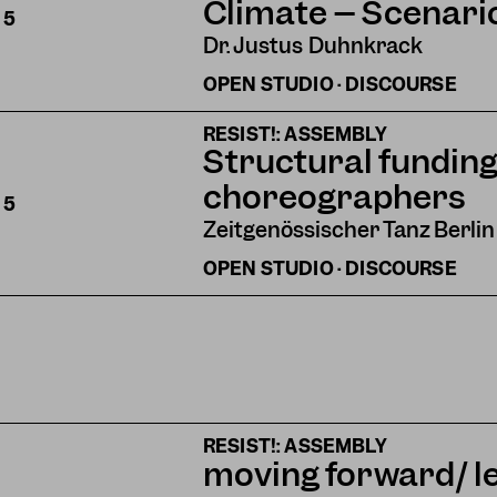
Climate – Scenari
S
5
Dr. Justus Duhnkrack
OPEN STUDIO · DISCOURSE
RESIST!: ASSEMBLY
Structural funding
choreographers
S
5
Zeitgenössischer Tanz Berlin
OPEN STUDIO · DISCOURSE
RESIST!: ASSEMBLY
moving forward/ l