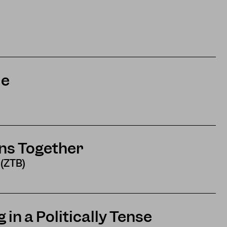
me
ns Together
 (ZTB)
 in a Politically Tense