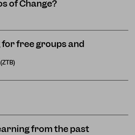
os of Change?
 for free groups and
 (ZTB)
earning from the past