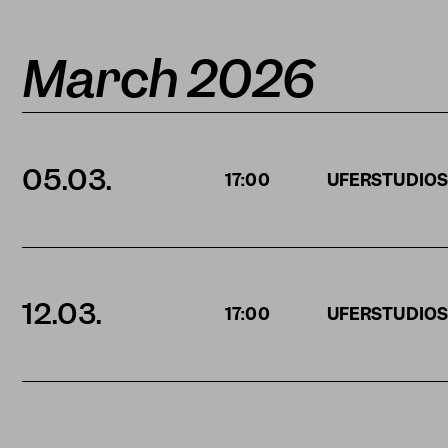
March 2026
05.03.
17:00
UFERSTUDIO
12.03.
17:00
UFERSTUDIO