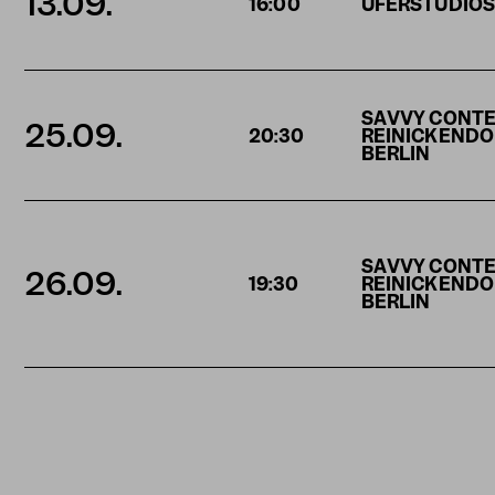
13.09.
16:00
UFERSTUDIO
SAVVY CONT
25.09.
20:30
REINICKENDORF
BERLIN
SAVVY CONT
26.09.
19:30
REINICKENDORF
BERLIN