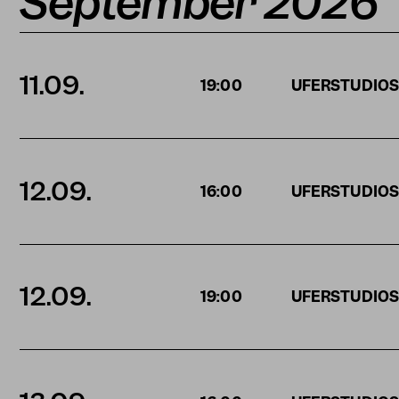
September 2026
11.09.
19:00
UFERSTUDIO
12.09.
16:00
UFERSTUDIO
12.09.
19:00
UFERSTUDIO