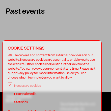
Past events
COOKIE SETTINGS
We use cookies and content from external providers on our
website. Necessary cookies are eseential to enable you to use
the website. Other cookies help us to further develop the
website. You can revoke your consent at any time. Please visit
our privacy policy for more information. Below you can
choose which technologies you want to allow.
Necessary cookies
External media
TANZFABRIK
BERLIN
Statistics
Tanzfabrik Berlin e.V.
Uferstraße 23