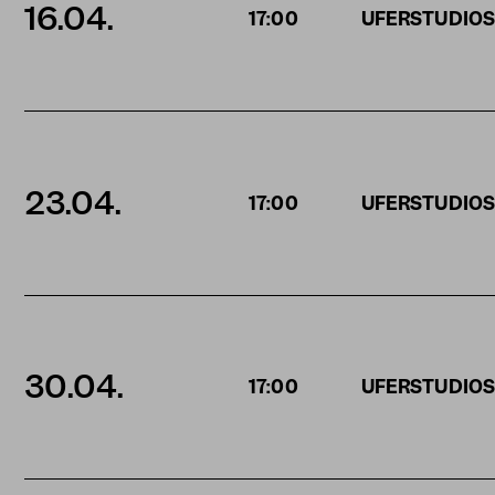
16.04.
17:00
UFERSTUDIO
23.04.
17:00
UFERSTUDIO
30.04.
17:00
UFERSTUDIO