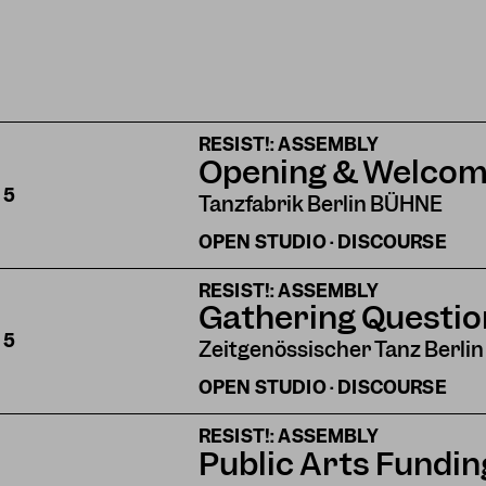
RESIST!: ASSEMBLY
Opening & Welco
S
5
Tanzfabrik Berlin BÜHNE
OPEN STUDIO · DISCOURSE
RESIST!: ASSEMBLY
Gathering Questio
S
5
Zeitgenössischer Tanz Berlin
OPEN STUDIO · DISCOURSE
RESIST!: ASSEMBLY
Public Arts Funding