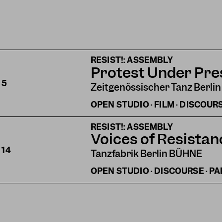
RESIST!: ASSEMBLY
Protest Under Pre
S
5
Zeitgenössischer Tanz Berlin
OPEN STUDIO · FILM · DISCOUR
RESIST!: ASSEMBLY
Voices of Resistan
S
14
Tanzfabrik Berlin BÜHNE
OPEN STUDIO · DISCOURSE · P