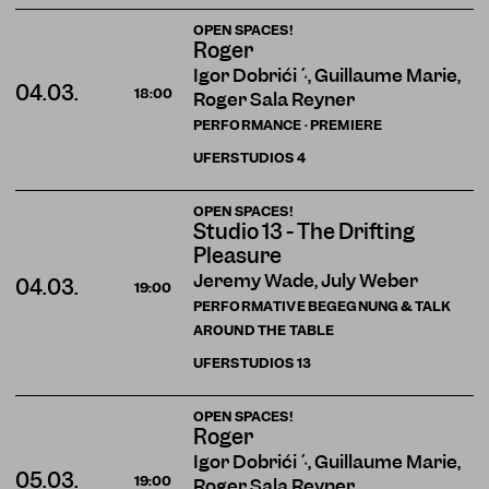
OPEN SPACES!
Roger
Igor Dobričić, Guillaume Marie,
04.03.
18:00
Roger Sala Reyner
PERFORMANCE · PREMIERE
UFERSTUDIOS
4
OPEN SPACES!
Studio 13 - The Drifting
Pleasure
Jeremy Wade, July Weber
04.03.
19:00
PERFORMATIVE BEGEGNUNG & TALK
AROUND THE TABLE
UFERSTUDIOS
13
OPEN SPACES!
Roger
Igor Dobričić, Guillaume Marie,
05.03.
19:00
Roger Sala Reyner