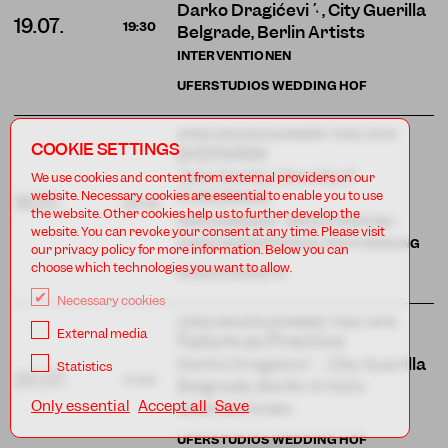
Darko Dragičević , City Guerilla
19.07.
19:30
Belgrade, Berlin Artists
INTERVENTIONEN
UFERSTUDIOS WEDDING HOF
OPEN SPACES/SOMMER TANZ 2019
COOKIE SETTINGS
(in)Visible
Jess Curtis / Gravity (†
We use cookies and content from external providers on our
11.03.2024)
website. Necessary cookies are eseential to enable you to use
19.07.
20:30
the website. Other cookies help us to further develop the
PERFORMANCE · URAUFFÜHRUNG ·
website. You can revoke your consent at any time. Please visit
AUDIODESKRIPTION & TASTFÜHRUNG
our privacy policy for more information. Below you can
choose which technologies you want to allow.
UFERSTUDIOS
14
Necessary cookies
OPEN SPACES/SOMMER TANZ 2019
External media
Failure as Practice
Darko Dragičević , City Guerilla
Statistics
20.07.
17:00
Belgrade, Berlin Artists
Only essential
Accept all
Save
INTERVENTIONEN
UFERSTUDIOS WEDDING HOF