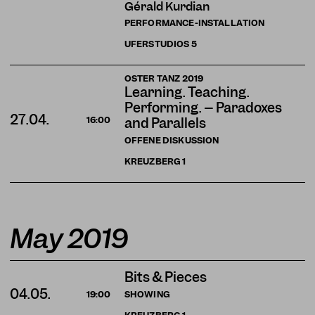
Gérald Kurdian
PERFORMANCE-INSTALLATION
UFERSTUDIOS
5
OSTER TANZ 2019
Learning. Teaching.
Performing. – Paradoxes
27.04.
16:00
and Parallels
OFFENE DISKUSSION
KREUZBERG
1
May 2019
Bits & Pieces
04.05.
SHOWING
19:00