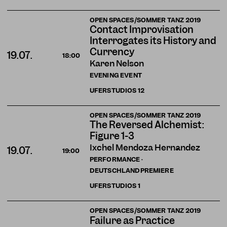
OPEN SPACES/SOMMER TANZ 2019
Contact Improvisation
Interrogates its History and
Currency
19.07.
18:00
Karen Nelson
EVENING EVENT
UFERSTUDIOS
12
OPEN SPACES/SOMMER TANZ 2019
The Reversed Alchemist:
Figure 1-3
Ixchel Mendoza Hernández
19.07.
19:00
PERFORMANCE ·
DEUTSCHLANDPREMIERE
UFERSTUDIOS
1
OPEN SPACES/SOMMER TANZ 2019
Failure as Practice