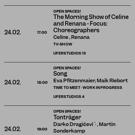
OPEN SPACES!
The Morning Show of Celine
and Renana - Focus:
Choreographers
24.02.
17:00
Celine , Renana
TV-SHOW
UFERSTUDIOS
13
OPEN SPACES!
Song
Eva Pfitzenmaier, Maik Riebort
24.02.
18:00
TIME TO MEET · WORK IN PROGRESS
UFERSTUDIOS
4
OPEN SPACES!
Tonträger
Darko Dragičević , Martin
24.02.
19:00
Sonderkamp