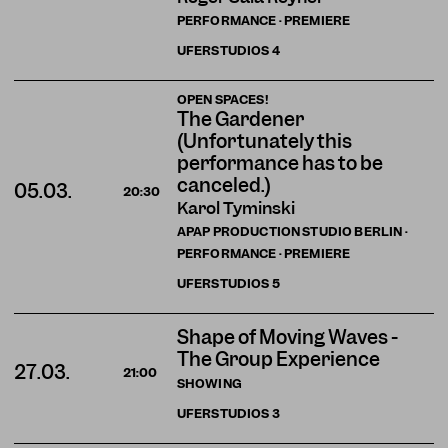
PERFORMANCE · PREMIERE
UFERSTUDIOS
4
OPEN SPACES!
The Gardener
(Unfortunately this
performance has to be
canceled.)
05.03.
20:30
Karol Tyminski
APAP PRODUCTION STUDIO BERLIN ·
PERFORMANCE · PREMIERE
UFERSTUDIOS
5
Shape of Moving Waves -
The Group Experience
27.03.
21:00
SHOWING
UFERSTUDIOS
3