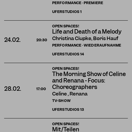
PERFORMANCE · PREMIERE
UFERSTUDIOS
1
OPEN SPACES!
Life and Death of a Melody
Christina Ciupke, Boris Hauf
24.02.
20:30
PERFORMANCE · WIEDERAUFNAHME
UFERSTUDIOS
14
OPEN SPACES!
The Morning Show of Celine
and Renana - Focus:
Choreographers
28.02.
17:00
Celine , Renana
TV-SHOW
UFERSTUDIOS
13
OPEN SPACES!
Mit/Teilen