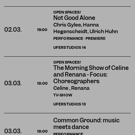
OPEN SPACES!
Not Good Alone
Chris Gylee, Hanna
02.03.
19:00
Hegenscheidt, Ulrich Huhn
PERFORMANCE · PREMIERE
UFERSTUDIOS
14
OPEN SPACES!
The Morning Show of Celine
and Renana - Focus:
Choreographers
03.03.
18:00
Celine , Renana
TV-SHOW
UFERSTUDIOS
13
Common Ground: music
meets dance
03.03.
18:00
PERFORMANCE