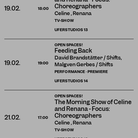
Choreographers
19.02.
18:00
Celine , Renana
TV-SHOW
UFERSTUDIOS
13
OPEN SPACES!
Feeding Back
David Brandstätter / Shifts,
19.02.
19:00
Malgven Gerbes / Shifts
PERFORMANCE · PREMIERE
UFERSTUDIOS
14
OPEN SPACES!
The Morning Show of Celine
and Renana - Focus:
Choreographers
21.02.
17:00
Celine , Renana
TV-SHOW