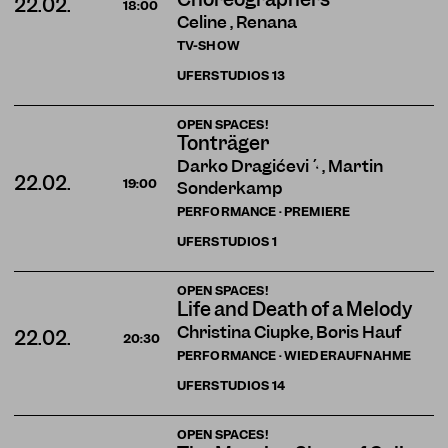
22.02.
18:00
Celine , Renana
TV-SHOW
UFERSTUDIOS
13
OPEN SPACES!
Tonträger
Darko Dragičević , Martin
22.02.
19:00
Sonderkamp
PERFORMANCE · PREMIERE
UFERSTUDIOS
1
OPEN SPACES!
Life and Death of a Melody
Christina Ciupke, Boris Hauf
22.02.
20:30
PERFORMANCE · WIEDERAUFNAHME
UFERSTUDIOS
14
OPEN SPACES!