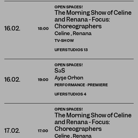
OPEN SPACES!
The Morning Show of Celine
and Renana - Focus:
Choreographers
16.02.
18:00
Celine , Renana
TV-SHOW
UFERSTUDIOS
13
OPEN SPACES!
SəS
Ayşe Orhon
16.02.
19:00
PERFORMANCE · PREMIERE
UFERSTUDIOS
4
OPEN SPACES!
The Morning Show of Celine
and Renana - Focus:
Choreographers
17.02.
17:00
Celine , Renana