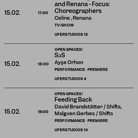
and Renana - Focus:
Choreographers
15.02.
17:00
Celine , Renana
TV-SHOW
UFERSTUDIOS
13
OPEN SPACES!
SəS
Ayşe Orhon
15.02.
18:00
PERFORMANCE · PREMIERE
UFERSTUDIOS
4
OPEN SPACES!
Feeding Back
David Brandstätter / Shifts,
15.02.
19:00
Malgven Gerbes / Shifts
PERFORMANCE · PREMIERE
UFERSTUDIOS
14