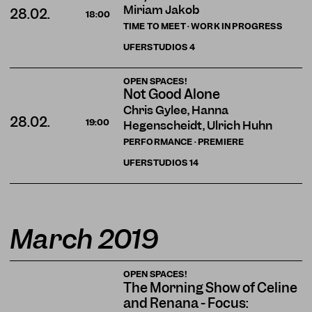
Miriam Jakob
28.02.
18:00
TIME TO MEET · WORK IN PROGRESS
UFERSTUDIOS
4
OPEN SPACES!
Not Good Alone
Chris Gylee, Hanna
28.02.
19:00
Hegenscheidt, Ulrich Huhn
PERFORMANCE · PREMIERE
UFERSTUDIOS
14
March 2019
OPEN SPACES!
The Morning Show of Celine
and Renana - Focus: