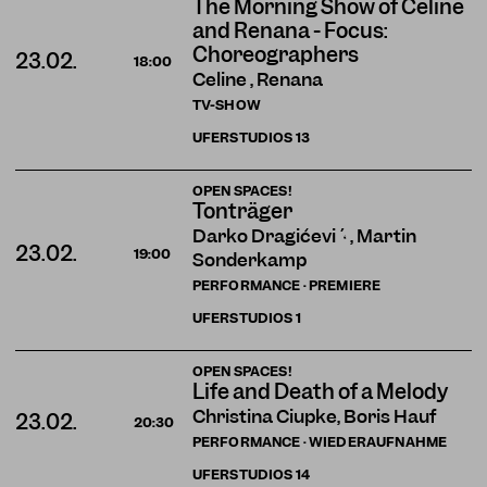
The Morning Show of Celine
and Renana - Focus:
Choreographers
23.02.
18:00
Celine , Renana
TV-SHOW
UFERSTUDIOS
13
OPEN SPACES!
Tonträger
Darko Dragičević , Martin
23.02.
19:00
Sonderkamp
PERFORMANCE · PREMIERE
UFERSTUDIOS
1
OPEN SPACES!
Life and Death of a Melody
Christina Ciupke, Boris Hauf
23.02.
20:30
PERFORMANCE · WIEDERAUFNAHME
UFERSTUDIOS
14