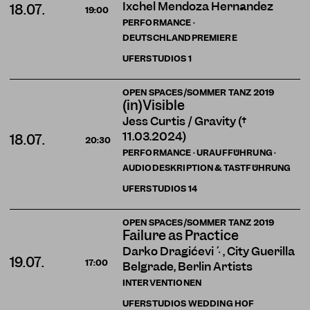
Ixchel Mendoza Hernández
18.07.
19:00
PERFORMANCE ·
DEUTSCHLANDPREMIERE
UFERSTUDIOS
1
OPEN SPACES/SOMMER TANZ 2019
(in)Visible
Jess Curtis / Gravity (†
11.03.2024)
18.07.
20:30
PERFORMANCE · URAUFFÜHRUNG ·
AUDIODESKRIPTION & TASTFÜHRUNG
UFERSTUDIOS
14
OPEN SPACES/SOMMER TANZ 2019
Failure as Practice
Darko Dragičević , City Guerilla
19.07.
17:00
Belgrade, Berlin Artists
INTERVENTIONEN
UFERSTUDIOS WEDDING HOF