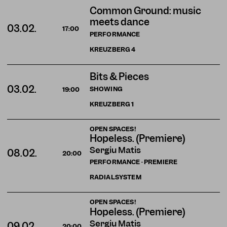
Common Ground: music
meets dance
03.02.
17:00
PERFORMANCE
KREUZBERG
4
Bits & Pieces
03.02.
SHOWING
19:00
KREUZBERG
1
OPEN SPACES!
Hopeless. (Premiere)
Sergiu Matis
08.02.
20:00
PERFORMANCE · PREMIERE
RADIALSYSTEM
OPEN SPACES!
Hopeless. (Premiere)
Sergiu Matis
09.02.
20:00