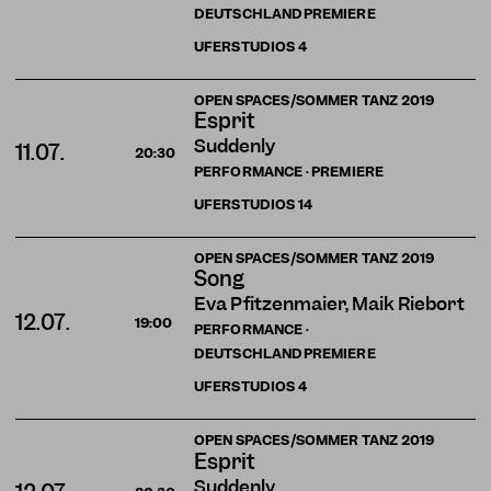
DEUTSCHLANDPREMIERE
UFERSTUDIOS
4
OPEN SPACES/SOMMER TANZ 2019
Esprit
Suddenly
11.07.
20:30
PERFORMANCE · PREMIERE
UFERSTUDIOS
14
OPEN SPACES/SOMMER TANZ 2019
Song
Eva Pfitzenmaier, Maik Riebort
12.07.
19:00
PERFORMANCE ·
DEUTSCHLANDPREMIERE
UFERSTUDIOS
4
OPEN SPACES/SOMMER TANZ 2019
Esprit
Suddenly