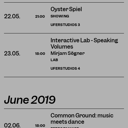
Oyster Spiel
22.05.
SHOWING
21:00
UFERSTUDIOS
3
Interactive Lab - Speaking
Volumes
Mirjam Sögner
23.05.
18:00
LAB
UFERSTUDIOS
4
June 2019
Common Ground: music
meets dance
02.06.
18:00