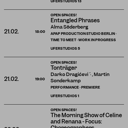
UFERSTUDIOS
13
OPEN SPACES!
Entangled Phrases
Alma Söderberg
21.02.
18:00
APAP PRODUCTION STUDIO BERLIN ·
TIME TO MEET · WORK IN PROGRESS
UFERSTUDIOS
5
OPEN SPACES!
Tonträger
Darko Dragičević , Martin
21.02.
19:00
Sonderkamp
PERFORMANCE · PREMIERE
UFERSTUDIOS
1
OPEN SPACES!
The Morning Show of Celine
and Renana - Focus:
Choreographers