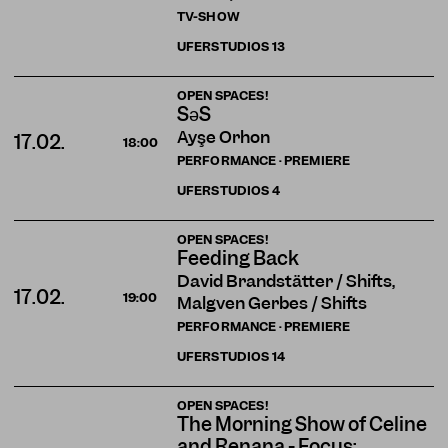
TV-SHOW
UFERSTUDIOS
13
OPEN SPACES!
SəS
Ayşe Orhon
17.02.
18:00
PERFORMANCE · PREMIERE
UFERSTUDIOS
4
OPEN SPACES!
Feeding Back
David Brandstätter / Shifts,
17.02.
19:00
Malgven Gerbes / Shifts
PERFORMANCE · PREMIERE
UFERSTUDIOS
14
OPEN SPACES!
The Morning Show of Celine
and Renana - Focus: