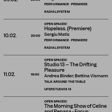
PERFORMANCE · PREMIERE
RADIALSYSTEM
OPEN SPACES!
Hopeless. (Premiere)
Sergiu Matis
10.02.
20:00
PERFORMANCE · PREMIERE
RADIALSYSTEM
OPEN SPACES!
Studio 13 – The Drifting
Pleasure
11.02.
19:00
Andrea Binder, Bettina Vismann
TALK AROUND THE TABLE
UFERSTUDIOS
13
OPEN SPACES!
The Morning Show of Celine
and Renana - Focus: