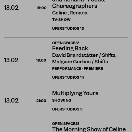
Choreographers
13.02.
18:00
Celine , Renana
TV-SHOW
UFERSTUDIOS
13
OPEN SPACES!
Feeding Back
David Brandstätter / Shifts,
13.02.
19:00
Malgven Gerbes / Shifts
PERFORMANCE · PREMIERE
UFERSTUDIOS
14
Multiplying Yours
13.02.
SHOWING
21:00
UFERSTUDIOS
3
OPEN SPACES!
The Morning Show of Celine