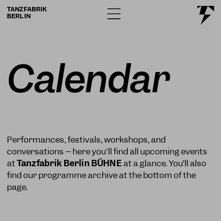
TANZFABRIK
BERLIN
Calendar
Performances, festivals, workshops, and
conversations – here you'll find all upcoming events
at
Tanzfabrik Berlin BÜHNE
at a glance. You’ll also
find our programme archive at the bottom of the
page.