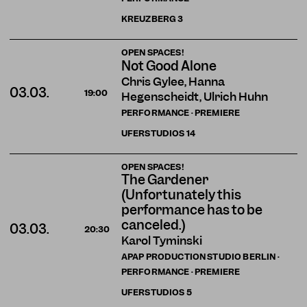
KREUZBERG
3
OPEN SPACES!
Not Good Alone
Chris Gylee, Hanna
03.03.
19:00
Hegenscheidt, Ulrich Huhn
PERFORMANCE · PREMIERE
UFERSTUDIOS
14
OPEN SPACES!
The Gardener
(Unfortunately this
performance has to be
canceled.)
03.03.
20:30
Karol Tyminski
APAP PRODUCTION STUDIO BERLIN ·
PERFORMANCE · PREMIERE
UFERSTUDIOS
5