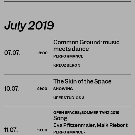
July 2019
Common Ground: music
meets dance
07.07.
18:00
PERFORMANCE
KREUZBERG
3
The Skin of the Space
10.07.
SHOWING
21:00
UFERSTUDIOS
3
OPEN SPACES/SOMMER TANZ 2019
Song
Eva Pfitzenmaier, Maik Riebort
11.07.
19:00
PERFORMANCE ·