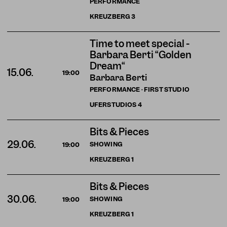
PERFORMANCE
KREUZBERG
3
Time to meet special -
Barbara Berti “Golden
Dream“
15.06.
19:00
Barbara Berti
PERFORMANCE · FIRST STUDIO
UFERSTUDIOS
4
Bits & Pieces
29.06.
SHOWING
19:00
KREUZBERG
1
Bits & Pieces
30.06.
SHOWING
19:00
KREUZBERG
1