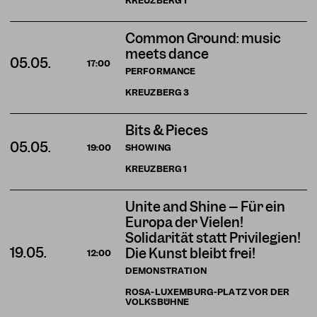
KREUZBERG
1
Common Ground: music
meets dance
05.05.
17:00
PERFORMANCE
KREUZBERG
3
Bits & Pieces
05.05.
SHOWING
19:00
KREUZBERG
1
Unite and Shine – Für ein
Europa der Vielen!
Solidarität statt Privilegien!
19.05.
Die Kunst bleibt frei!
12:00
DEMONSTRATION
ROSA-LUXEMBURG-PLATZ VOR DER
VOLKSBÜHNE