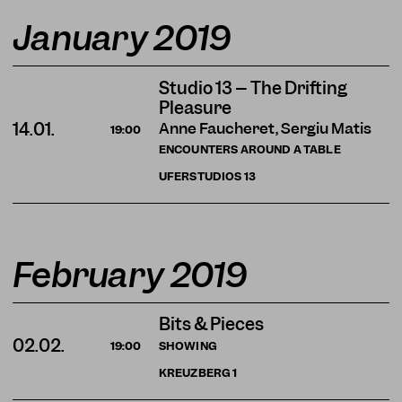
January 2019
Studio 13 – The Drifting
Pleasure
Anne Faucheret, Sergiu Matis
14.01.
19:00
ENCOUNTERS AROUND A TABLE
UFERSTUDIOS
13
February 2019
Bits & Pieces
02.02.
SHOWING
19:00
KREUZBERG
1