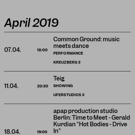
April 2019
Common Ground: music
meets dance
07.04.
18:00
PERFORMANCE
KREUZBERG
3
Teig
11.04.
SHOWING
20:30
UFERSTUDIOS
3
apap production studio
Berlin: Time to Meet - Gérald
Kurdian "Hot Bodies - Drive
In"
18.04.
19:00