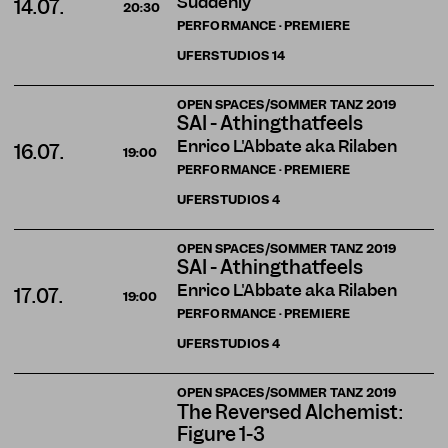
Suddenly
14.07.
20:30
PERFORMANCE · PREMIERE
UFERSTUDIOS
14
OPEN SPACES/SOMMER TANZ 2019
SAI - Athingthatfeels
Enrico L'Abbate aka Rilaben
16.07.
19:00
PERFORMANCE · PREMIERE
UFERSTUDIOS
4
OPEN SPACES/SOMMER TANZ 2019
SAI - Athingthatfeels
Enrico L'Abbate aka Rilaben
17.07.
19:00
PERFORMANCE · PREMIERE
UFERSTUDIOS
4
OPEN SPACES/SOMMER TANZ 2019
The Reversed Alchemist:
Figure 1-3