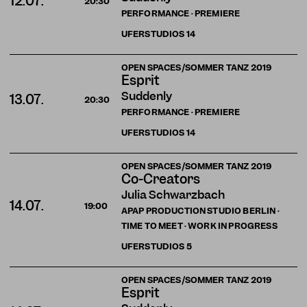
12.07.
20:30
PERFORMANCE · PREMIERE
UFERSTUDIOS
14
OPEN SPACES/SOMMER TANZ 2019
Esprit
Suddenly
13.07.
20:30
PERFORMANCE · PREMIERE
UFERSTUDIOS
14
OPEN SPACES/SOMMER TANZ 2019
Co-Creators
Julia Schwarzbach
14.07.
19:00
APAP PRODUCTION STUDIO BERLIN ·
TIME TO MEET · WORK IN PROGRESS
UFERSTUDIOS
5
OPEN SPACES/SOMMER TANZ 2019
Esprit