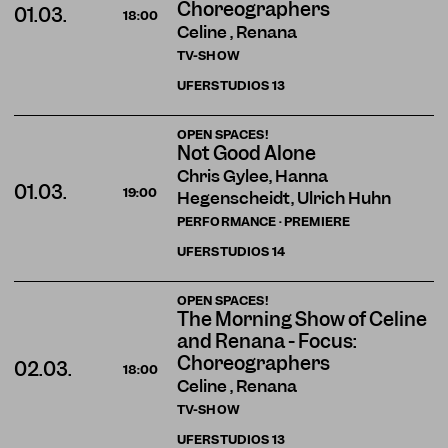
Choreographers
01.03.
18:00
Celine , Renana
TV-SHOW
UFERSTUDIOS
13
OPEN SPACES!
Not Good Alone
Chris Gylee, Hanna
01.03.
19:00
Hegenscheidt, Ulrich Huhn
PERFORMANCE · PREMIERE
UFERSTUDIOS
14
OPEN SPACES!
The Morning Show of Celine
and Renana - Focus:
Choreographers
02.03.
18:00
Celine , Renana
TV-SHOW
UFERSTUDIOS
13